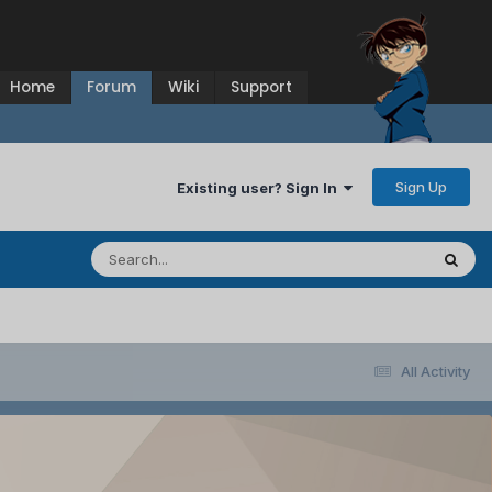
Home
Forum
Wiki
Support
Sign Up
Existing user? Sign In
All Activity