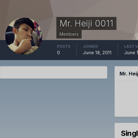
Mr. Heiji 0011
Members
POSTS
JOINED
LAST V
0
June 18, 2011
June 1
Mr. Hei
Sing