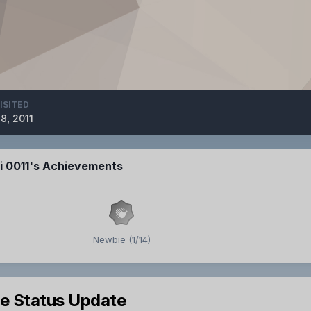
ISITED
8, 2011
ji 0011's Achievements
Newbie (1/14)
le Status Update