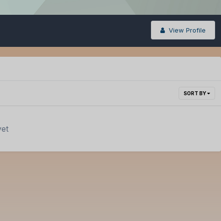
View Profile
SORT BY
yet