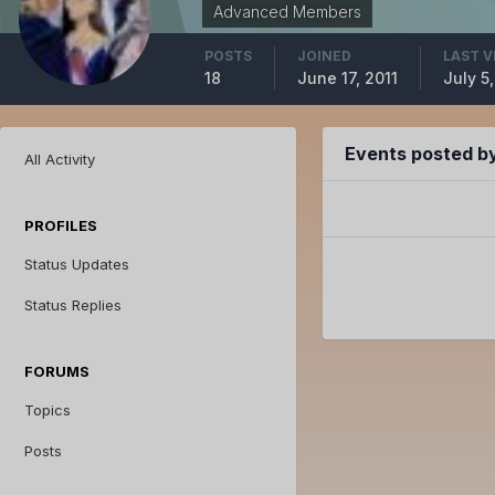
Advanced Members
POSTS
JOINED
LAST V
18
June 17, 2011
July 5,
Events posted 
All Activity
PROFILES
Status Updates
Status Replies
FORUMS
Topics
Posts