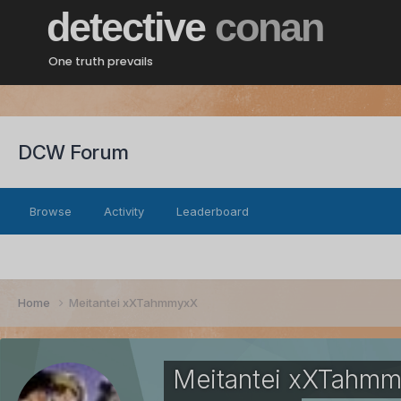
detective
conan
One truth prevails
DCW Forum
Browse
Activity
Leaderboard
Home
Meitantei xXTahmmyxX
Meitantei xXTahm