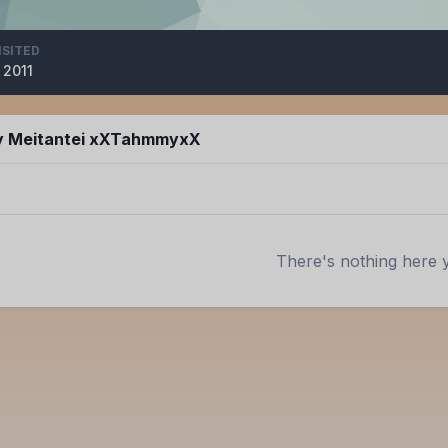
ISITED
 2011
by Meitantei xXTahmmyxX
There's nothing here 