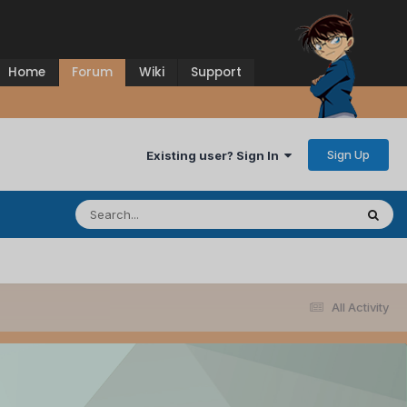
Home
Forum
Wiki
Support
Sign Up
Existing user? Sign In
All Activity