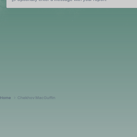
Home
Chekhov MacGuffin