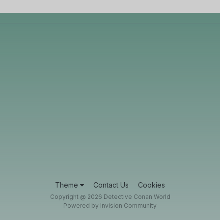
Theme
Contact Us
Cookies
Copyright @ 2026 Detective Conan World
Powered by Invision Community