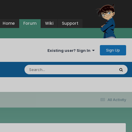
Home
Forum
Wiki
Support
Sign Up
Existing user? Sign In
All Activity