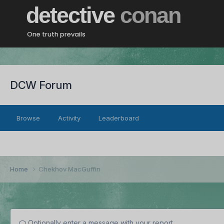
detective
conan
One truth prevails
DCW Forum
Browse
Activity
Leaderboard
Home
Chekhov MacGuffin
Optionally enter a message with your report.