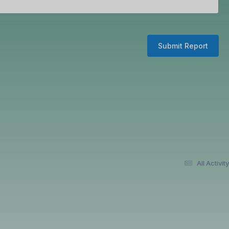
Submit Report
All Activity