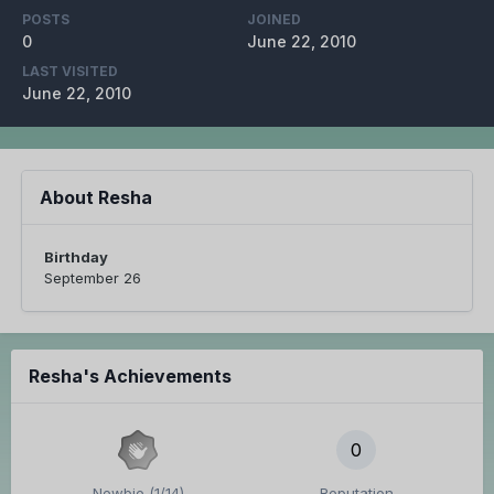
POSTS
JOINED
0
June 22, 2010
LAST VISITED
June 22, 2010
About Resha
Birthday
September 26
Resha's Achievements
0
Newbie (1/14)
Reputation