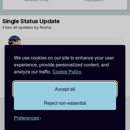
Single Status Update
See all updates by Resha
its me sang
Resha
We use cookies on our site to enhance your user
experience, provide personalized content, and
happy b.day:)
analyze our traffic.
Cookie Policy.
September 26, 2011
Report
Accept all
Reject non-essential
Theme
Contact Us
Cookies
Preferences
Copyright @ 2026 Detective Conan World
Powered by Invision Community