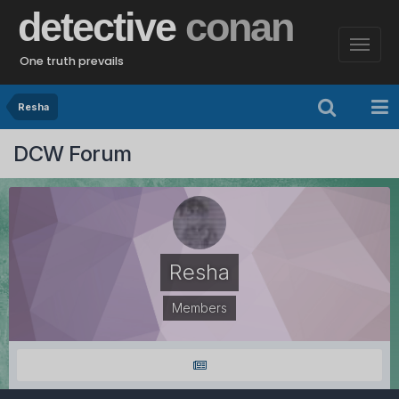
detective
conan
One truth prevails
Resha
DCW Forum
Resha
Members