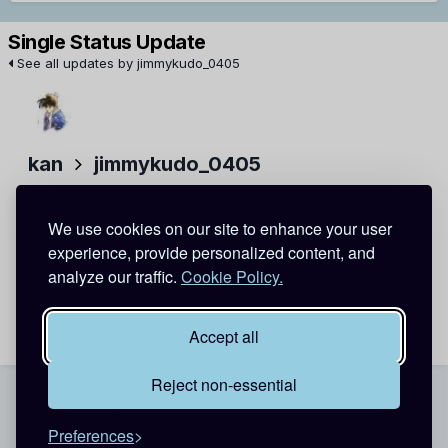
Single Status Update
See all updates by jimmykudo_0405
kan
jimmykudo_0405
uhm, that's ok
but I think I'd do something to earn money
and if I have
We use cookies on our site to enhance your user
enough living- condition, I'll study Jap ^^
experience, provide personalized content, and
Do you have result of Tốt Nghiệp examination? =))
analyze our traffic.
Cookie Policy.
June 17, 2012
Report
Accept all
Reject non-essential
Theme
Contact Us
Cookies
Preferences
Copyright @ 2026 Detective Conan World