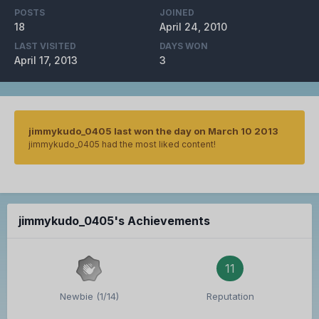
POSTS
JOINED
18
April 24, 2010
LAST VISITED
DAYS WON
April 17, 2013
3
jimmykudo_0405 last won the day on March 10 2013
jimmykudo_0405 had the most liked content!
jimmykudo_0405's Achievements
11
Newbie (1/14)
Reputation