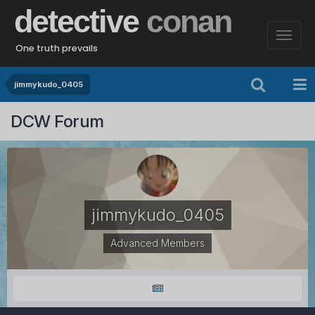
detective
conan
One truth prevails
jimmykudo_0405
DCW Forum
jimmykudo_0405
Advanced Members