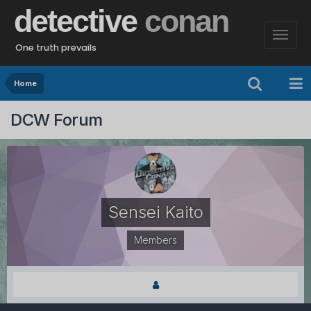
detective
conan
One truth prevails
Home
DCW Forum
Sensei Kaito
Members