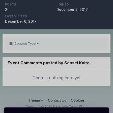
POSTS
JOINED
2
December 5, 2017
LAST VISITED
December 6, 2017
Content Type
Event Comments posted by Sensei Kaito
There's nothing here yet
Theme
Contact Us
Cookies
Copyright @ 2026 Detective Conan World
Powered by Invision Community