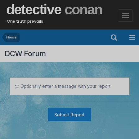
detective
conan
One truth prevails
Home
DCW Forum
Optionally enter a message with your report.
Submit Report