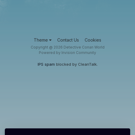
Theme
Contact Us
Cookies
Copyright @ 2026 Detective Conan World
Powered by Invision Community
IPS spam
blocked by CleanTalk.