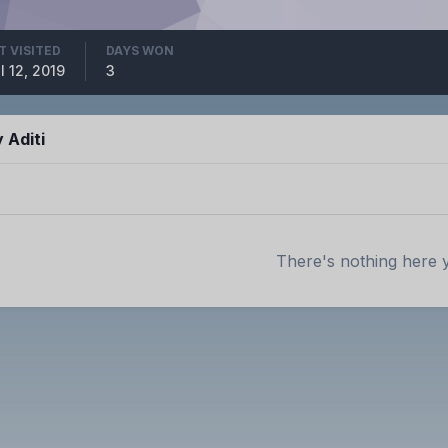
T VISITED
DAYS WON
l 12, 2019
3
 Aditi
There's nothing here 