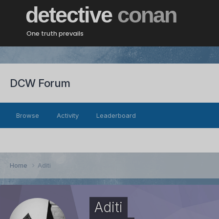
detective
conan
One truth prevails
DCW Forum
Browse
Activity
Leaderboard
Home
Aditi
Aditi