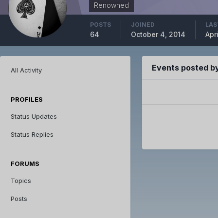
Renowned
POSTS
JOINED
LAS
64
October 4, 2014
Apri
Events posted by
All Activity
PROFILES
Status Updates
Status Replies
FORUMS
Topics
Posts