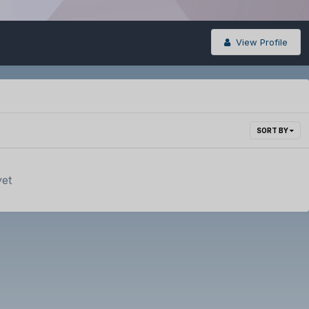
View Profile
SORT BY
yet