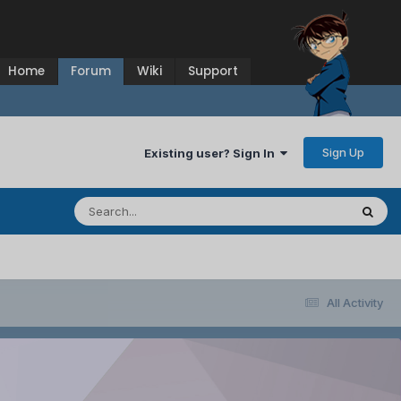
Home
Forum
Wiki
Support
Sign Up
Existing user? Sign In
All Activity