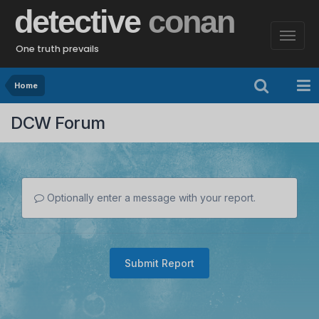
detective
conan
One truth prevails
Home
DCW Forum
Optionally enter a message with your report.
Submit Report