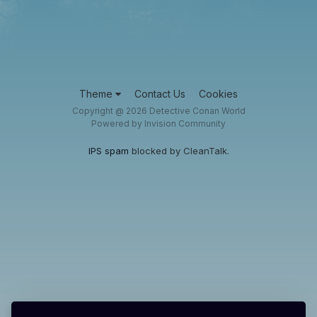
Theme
Contact Us
Cookies
Copyright @ 2026 Detective Conan World
Powered by Invision Community
IPS spam
blocked by CleanTalk.