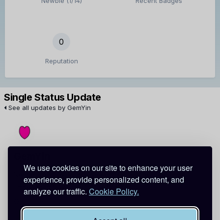
Newbie (1/14)
Recent Badges
0
Reputation
Single Status Update
See all updates by GemYin
GemYin
We use cookies on our site to enhance your user
Net Neutrality: What You Need to Know Now:
experience, provide personalized content, and
http://t.co/aAgkKOffL6
via
@freepress
analyze our traffic.
Cookie Policy.
October 14, 2014
Report