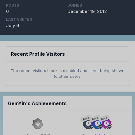
POSTS
JOINED
0
December 19, 2012
LAST VISITED
July 6
Recent Profile Visitors
The recent visitors block is disabled and is not being shown
to other users.
GemYin's Achievements
Rare
Rare
Rare