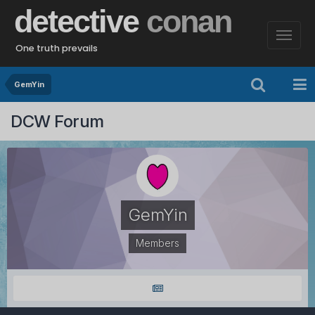
detective
conan
One truth prevails
GemYin
DCW Forum
GemYin
Members