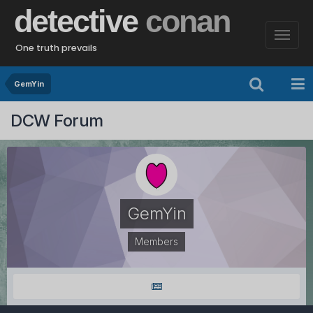
detective
conan
One truth prevails
GemYin
DCW Forum
GemYin
Members