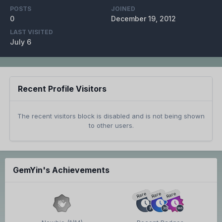
POSTS
JOINED
0
December 19, 2012
LAST VISITED
July 6
Recent Profile Visitors
The recent visitors block is disabled and is not being shown
to other users.
GemYin's Achievements
Rare
Rare
Rare