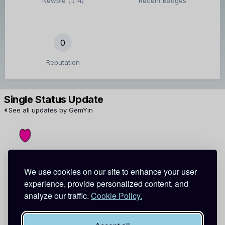
Newbie (1/14)
Recent Badges
0
Reputation
Single Status Update
See all updates by GemYin
GemYin
We use cookies on our site to enhance your user
Urawaza! Secret Tips from Japanese Kitchens
experience, provide personalized content, and
http://t.co/klcqKDNoYT
via
@wordpressdotcom
analyze our traffic.
Cookie Policy.
October 7, 2014
Report