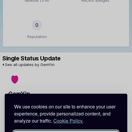
Newbie (1/14)
Recent Badges
0
Reputation
Single Status Update
See all updates by GemYin
GemYin
Let's stop slave labour in the Thai prawn industry. Sign to
We use cookies on our site to enhance your user
demand
@TESCO
sell
#SeafoodNotSlavefood:
experience, provide personalized content, and
http://t.co/403eLBfdEi
analyze our traffic.
Cookie Policy.
June 26, 2014
Report