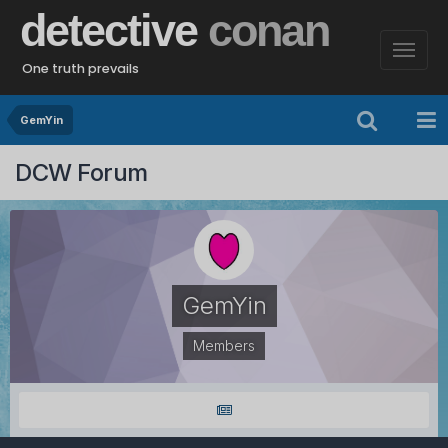
detective
conan
One truth prevails
GemYin
DCW Forum
GemYin
Members