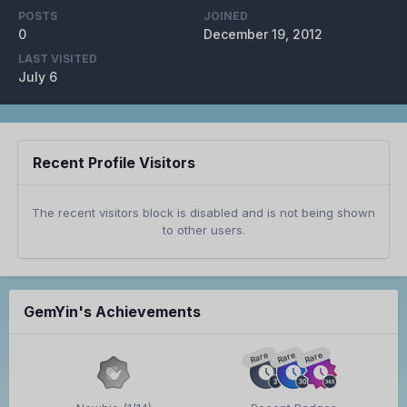
POSTS
JOINED
0
December 19, 2012
LAST VISITED
July 6
Recent Profile Visitors
The recent visitors block is disabled and is not being shown
to other users.
GemYin's Achievements
Rare
Rare
Rare