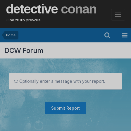
detective
conan
One truth prevails
Home
DCW Forum
Optionally enter a message with your report.
Submit Report