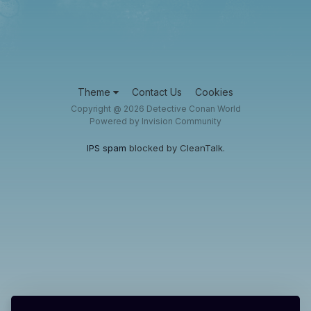
Theme
Contact Us
Cookies
Copyright @ 2026 Detective Conan World
Powered by Invision Community
IPS spam
blocked by CleanTalk.