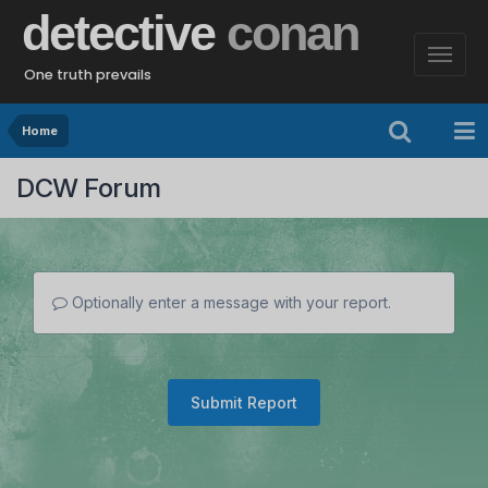
detective
conan
One truth prevails
Home
DCW Forum
Optionally enter a message with your report.
Submit Report