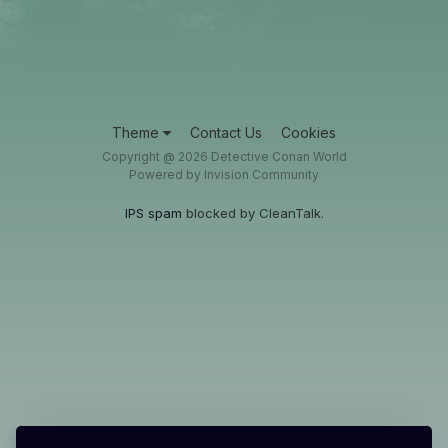
Theme
Contact Us
Cookies
Copyright @ 2026 Detective Conan World
Powered by Invision Community
IPS spam
blocked by CleanTalk.