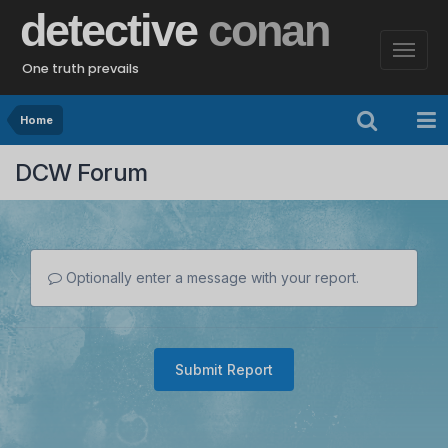
detective
conan
One truth prevails
Home
DCW Forum
Optionally enter a message with your report.
Submit Report