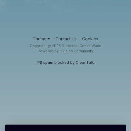
Theme
Contact Us
Cookies
Copyright @ 2026 Detective Conan World
Powered by Invision Community
IPS spam
blocked by CleanTalk.