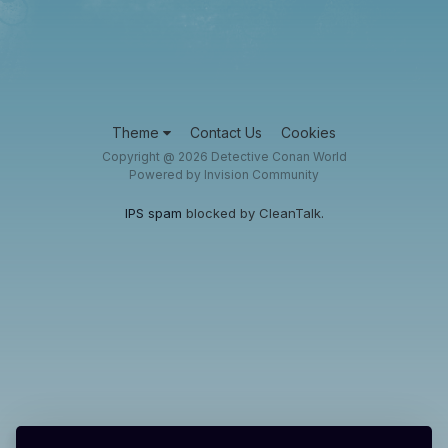
Theme
Contact Us
Cookies
Copyright @ 2026 Detective Conan World
Powered by Invision Community
IPS spam
blocked by CleanTalk.