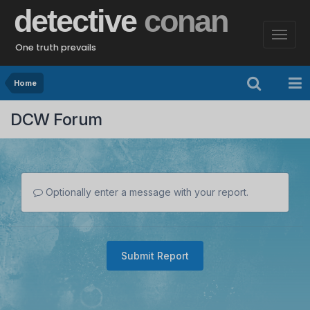
detective
conan
One truth prevails
Home
DCW Forum
Optionally enter a message with your report.
Submit Report