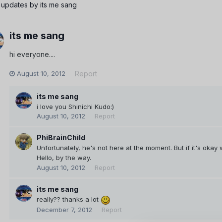
 updates by its me sang
its me sang
hi everyone....
August 10, 2012
Report
its me sang
i love you Shinichi Kudo:)
August 10, 2012
Report
PhiBrainChild
Unfortunately, he's not here at the moment. But if it's okay 
Hello, by the way.
August 10, 2012
Report
its me sang
really?? thanks a lot
December 7, 2012
Report