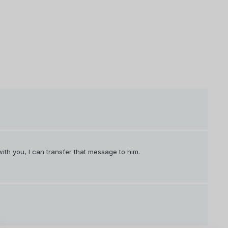
with you, I can transfer that message to him.