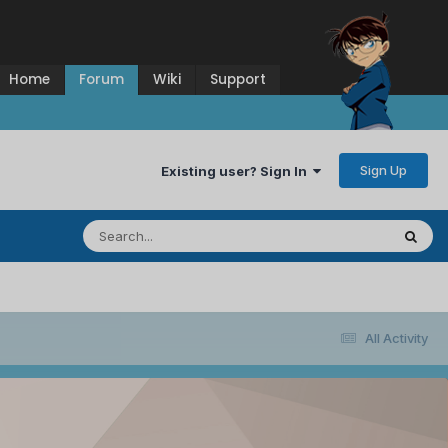
Home
Forum
Wiki
Support
Sign Up
Existing user? Sign In
All Activity