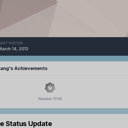
LAST VISITED
March 14, 2013
 sang's Achievements
Newbie (1/14)
le Status Update