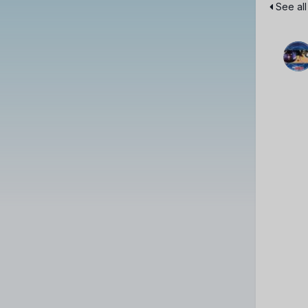
See all