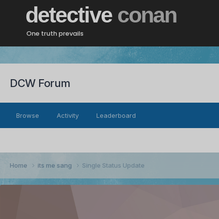
detective
conan
One truth prevails
DCW Forum
Browse
Activity
Leaderboard
Home
its me sang
Single Status Update