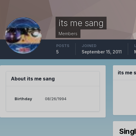
its me sang
Members
POSTS
JOINED
5
September 15, 2011
its me
About its me sang
Birthday
08/26/1994
Sing