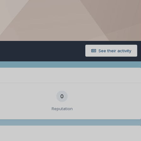
See their activity
0
Reputation