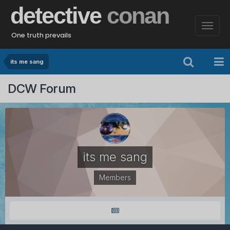
detective
conan
One truth prevails
its me sang
DCW Forum
its me sang
Members