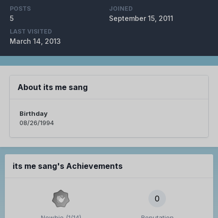
POSTS
JOINED
5
September 15, 2011
LAST VISITED
March 14, 2013
About its me sang
Birthday
08/26/1994
its me sang's Achievements
0
Newbie (1/14)
Reputation