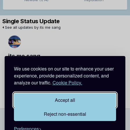
Single Status Update
See all updates by its me sang
its me sang
“It is the Ace of Spade that represents Shinichi.. I’ve been
We use cookies on our site to enhance your user
holding it in my hands.. I believe that Shinichi will be by my
experience, provide personalized content, and
side and protect me..” – Ran Mouri
analyze our traffic.
Cookie Policy.
December 7, 2012
Report
Accept all
Reject non-essential
Theme
Contact Us
Cookies
Preferences