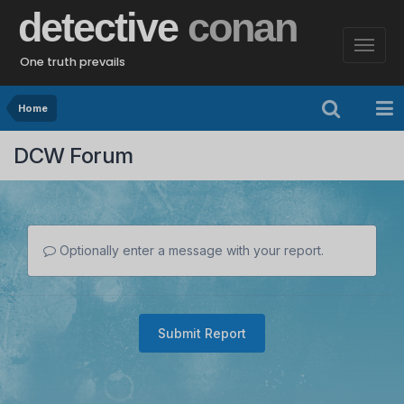
detective
conan
One truth prevails
Home
DCW Forum
Optionally enter a message with your report.
Submit Report