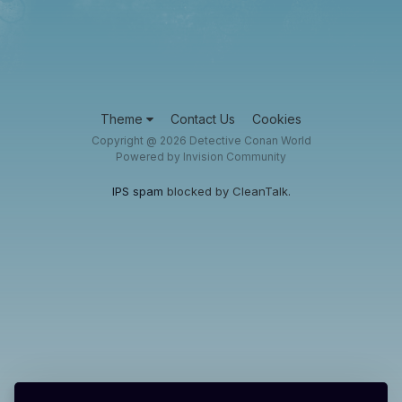
Theme
Contact Us
Cookies
Copyright @ 2026 Detective Conan World
Powered by Invision Community
IPS spam
blocked by CleanTalk.