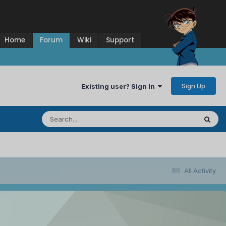
Home
Forum
Wiki
Support
Sign Up
Existing user? Sign In
All Activity