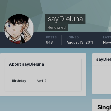
sayDieluna
Renowned
POSTS
JOINED
LAST
648
August 13, 2011
Nove
sayDie
About sayDieluna
Birthday
April 7
Sing