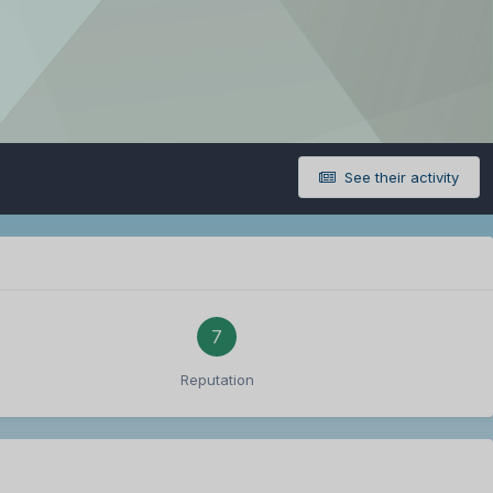
See their activity
7
Reputation