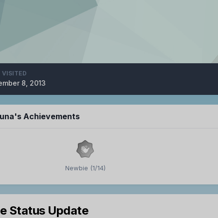
 VISITED
mber 8, 2013
luna's Achievements
Newbie (1/14)
le Status Update