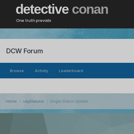
detective
conan
One truth prevails
DCW Forum
Browse
Activity
Leaderboard
Home
sayDieluna
Single Status Update