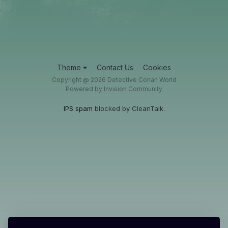
Theme
Contact Us
Cookies
Copyright @ 2026 Detective Conan World
Powered by Invision Community
IPS spam
blocked by CleanTalk.