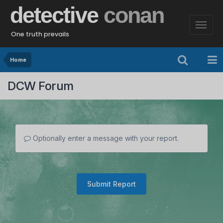
detective
conan
One truth prevails
Home
DCW Forum
Optionally enter a message with your report.
Submit Report