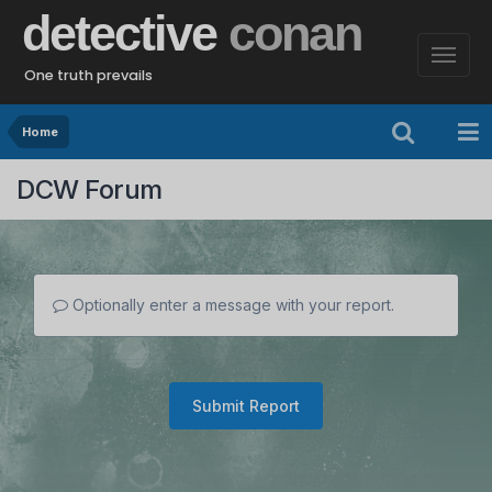
detective
conan
One truth prevails
Home
DCW Forum
Optionally enter a message with your report.
Submit Report