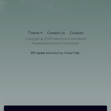
Theme
Contact Us
Cookies
Copyright @ 2026 Detective Conan World
Powered by Invision Community
IPS spam
blocked by CleanTalk.