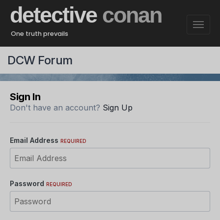
detective
conan
One truth prevails
DCW Forum
Sign In
Don't have an account?
Sign Up
Email Address
REQUIRED
Password
REQUIRED