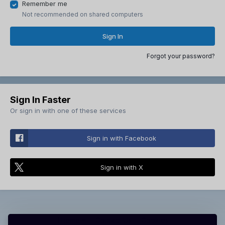
Remember me
Not recommended on shared computers
Sign In
Forgot your password?
Sign In Faster
Or sign in with one of these services
Sign in with Facebook
Sign in with X
Theme
Contact Us
Cookies