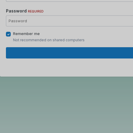
Password
REQUIRED
Remember me
Not recommended on shared computers