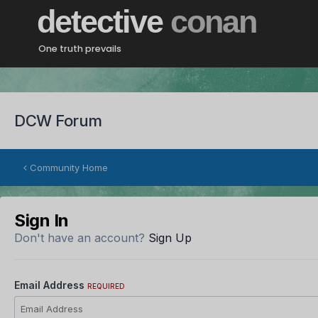
detective
conan
One truth prevails
DCW Forum
Community Home
Sign In
Don't have an account?
Sign Up
Email Address
REQUIRED