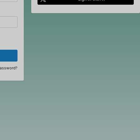
password?