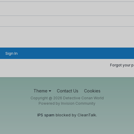
Sign In
Forgot your 
Theme
Contact Us
Cookies
Copyright @ 2026 Detective Conan World
Powered by Invision Community
IPS spam
blocked by CleanTalk.