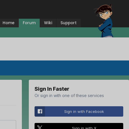
Home
Forum
Wiki
Support
Sign In Faster
Or sign in with one of these services
Sign in with Facebook
Sign in with X