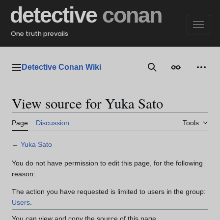
Jump
detective
conan
to
content
One truth prevails
Detective Conan Wiki
Main menu
Search
Appearance
Perso
View source for Yuka Sato
Page
Discussion
Tools
←
Yuka Sato
You do not have permission to edit this page, for the following
reason:
The action you have requested is limited to users in the group:
Users
.
You can view and copy the source of this page.