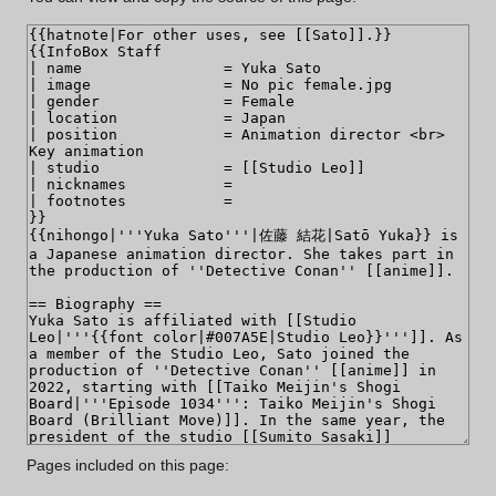
Pages included on this page: