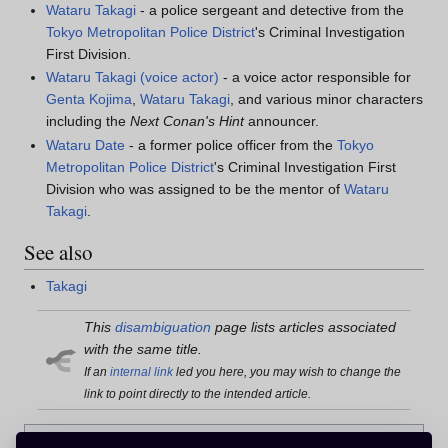
Wataru Takagi
- a police sergeant and detective from the
Tokyo Metropolitan Police District
's Criminal Investigation
First Division.
Wataru Takagi (voice actor)
- a voice actor responsible for
Genta Kojima
,
Wataru Takagi
, and various minor characters
including the
Next Conan's Hint
announcer.
Wataru Date
- a former police officer from the
Tokyo
Metropolitan Police District
's Criminal Investigation First
Division who was assigned to be the mentor of
Wataru
Takagi
.
See also
Takagi
This
disambiguation
page lists articles associated
with the same title.
If an
internal link
led you here, you may wish to change the
link to point directly to the intended article.
Category
:
Disambiguation pages