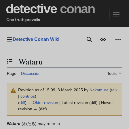
Jump
detective
conan
to
content
One truth prevails
Detective Conan Wiki
Main menu
Search
Appearance
Perso
Wataru
Toggle the table of contents
Page
Discussion
Tools
Revision as of 15:09, 3 March 2025 by
Nakamura
(
talk
|
contribs
)
(
diff
)
← Older revision
| Latest revision (diff) | Newer
revision → (diff)
Wataru
(わたる) may refer to: