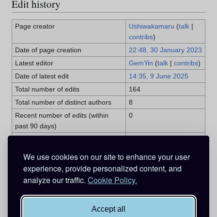
Edit history
Page creator
Ushiwakamaru
(
talk
|
contribs
)
Date of page creation
22:48, 30 January 2023
Latest editor
GemYin
(
talk
|
contribs
)
Date of latest edit
14:35, 9 June 2025
Total number of edits
164
Total number of distinct authors
8
Recent number of edits (within
0
past 90 days)
Recent number of distinct authors
0
We use cookies on our site to enhance your user
Page properties
experience, provide personalized content, and
analyze our traffic.
Cookie Policy.
Transcluded template
Template:Wiki Medal
(
view
(1)
source
)
Accept all