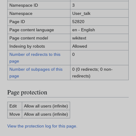
Namespace ID
3
Namespace
User_talk
Page ID
52820
Page content language
en - English
Page content model
wikitext
Indexing by robots
Allowed
Number of redirects to this
0
page
Number of subpages of this
0 (0 redirects; 0 non-
page
redirects)
Page protection
Edit
Allow all users (infinite)
Move
Allow all users (infinite)
View the protection log for this page.