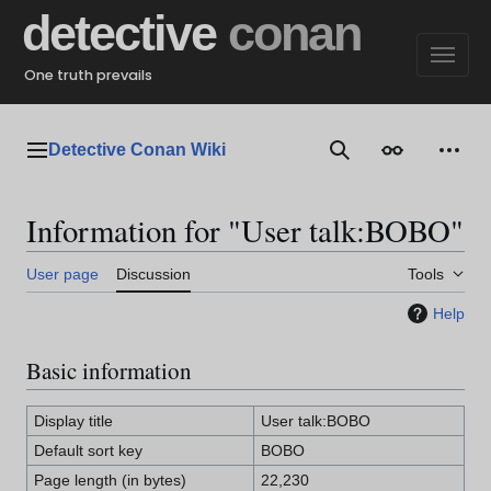
Jump
detective
conan
to
content
One truth prevails
Detective Conan Wiki
Main menu
Search
Appearance
Perso
Information for "User talk:BOBO"
User page
Discussion
Tools
Help
Basic information
Display title
User talk:BOBO
Default sort key
BOBO
Page length (in bytes)
22,230