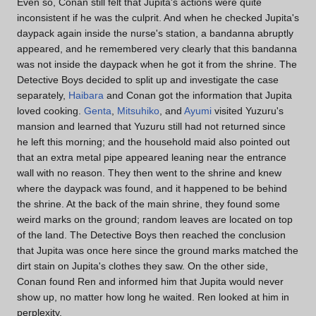
Even so, Conan still felt that Jupita's actions were quite
inconsistent if he was the culprit. And when he checked Jupita's
daypack again inside the nurse's station, a bandanna abruptly
appeared, and he remembered very clearly that this bandanna
was not inside the daypack when he got it from the shrine. The
Detective Boys decided to split up and investigate the case
separately,
Haibara
and Conan got the information that Jupita
loved cooking.
Genta
,
Mitsuhiko
, and
Ayumi
visited Yuzuru's
mansion and learned that Yuzuru still had not returned since
he left this morning; and the household maid also pointed out
that an extra metal pipe appeared leaning near the entrance
wall with no reason. They then went to the shrine and knew
where the daypack was found, and it happened to be behind
the shrine. At the back of the main shrine, they found some
weird marks on the ground; random leaves are located on top
of the land. The Detective Boys then reached the conclusion
that Jupita was once here since the ground marks matched the
dirt stain on Jupita's clothes they saw. On the other side,
Conan found Ren and informed him that Jupita would never
show up, no matter how long he waited. Ren looked at him in
perplexity.