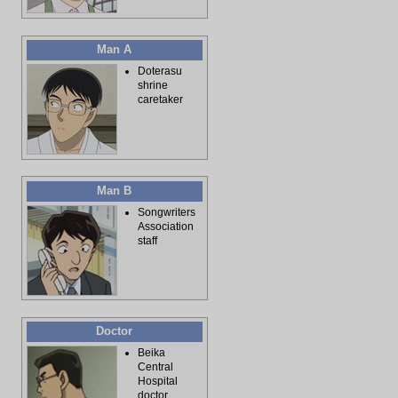
Man A
Doterasu
shrine
caretaker
Man B
Songwriters
Association
staff
Doctor
Beika
Central
Hospital
doctor