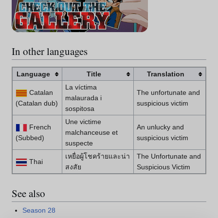
In other languages
Language
Title
Translation
La víctima
Catalan
The unfortunate and
malaurada i
(Catalan dub)
suspicious victim
sospitosa
Une victime
French
An unlucky and
malchanceuse et
(Subbed)
suspicious victim
suspecte
เหยื่อผู้โชคร้ายและน่า
The Unfortunate and
Thai
สงสัย
Suspicious Victim
See also
Season 28