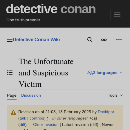
Jump
detective
conan
to
content
One truth prevails
Detective Conan Wiki
Main menu
Search
Appearance
Perso
The Unfortunate
and Suspicious
2 languages
Toggle the table of contents
Victim
Page
Discussion
Tools
Revision as of 21:08, 13 February 2025 by
Davidpar
(
talk
|
contribs
)
(
→
In other languages
:
+ca)
(
diff
)
← Older revision
| Latest revision (diff) | Newer