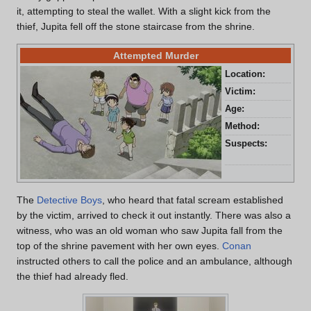
it, attempting to steal the wallet. With a slight kick from the
thief, Jupita fell off the stone staircase from the shrine.
Attempted Murder
Location:
Dot
Victim:
Jup
Age:
20 
Method:
Pus
Suspects:
Jur
Miz
The
Detective Boys
, who heard that fatal scream established
by the victim, arrived to check it out instantly. There was also a
witness, who was an old woman who saw Jupita fall from the
top of the shrine pavement with her own eyes.
Conan
instructed others to call the police and an ambulance, although
the thief had already fled.