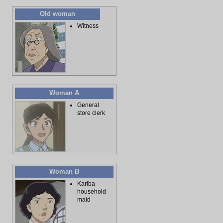
Old woman
Witness
Woman A
General
store clerk
Woman B
Kariba
household
maid