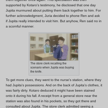
supported by Kotaro's testimony, he disclosed that one day
Jupita murmured about putting them back together to him. For
further acknowledgment, Juria decided to phone Ren and ask
if Jupita really intended to visit him. But anyhow, Ren said no in
a scornful manner.
The store clerk recalling the
scenario when Jupita was buying
the knife.
To get more clues, they went to the nurse's station, where they
had Jupita's possessions. And on the back of Jupita's clothes, it
was fairly dirty. Kotaro deduced it might have been stained
onto it during his fall. A receipt from a general store near the
station was also found in his pockets, so they got there and
consulted about Jupita. The store clerk admitted seeing a