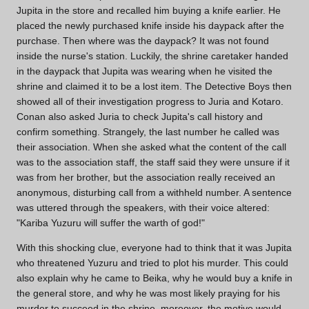
Jupita in the store and recalled him buying a knife earlier. He
placed the newly purchased knife inside his daypack after the
purchase. Then where was the daypack? It was not found
inside the nurse's station. Luckily, the shrine caretaker handed
in the daypack that Jupita was wearing when he visited the
shrine and claimed it to be a lost item. The Detective Boys then
showed all of their investigation progress to Juria and Kotaro.
Conan also asked Juria to check Jupita's call history and
confirm something. Strangely, the last number he called was
their association. When she asked what the content of the call
was to the association staff, the staff said they were unsure if it
was from her brother, but the association really received an
anonymous, disturbing call from a withheld number. A sentence
was uttered through the speakers, with their voice altered:
"Kariba Yuzuru will suffer the warth of god!"
With this shocking clue, everyone had to think that it was Jupita
who threatened Yuzuru and tried to plot his murder. This could
also explain why he came to Beika, why he would buy a knife in
the general store, and why he was most likely praying for his
murder to succeed in the shrine, moreover, the motive would