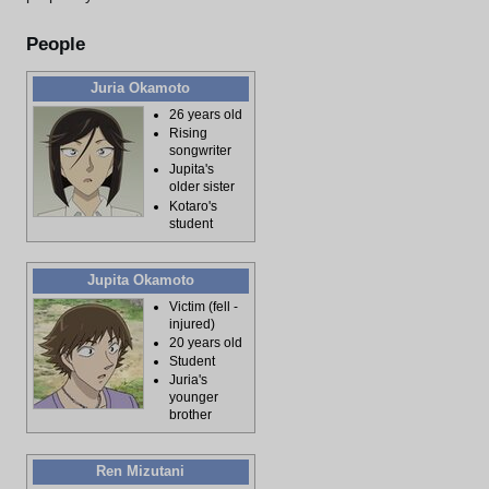
People
Juria Okamoto
26 years old
Rising
songwriter
Jupita's
older sister
Kotaro's
student
Jupita Okamoto
Victim (fell -
injured)
20 years old
Student
Juria's
younger
brother
Ren Mizutani