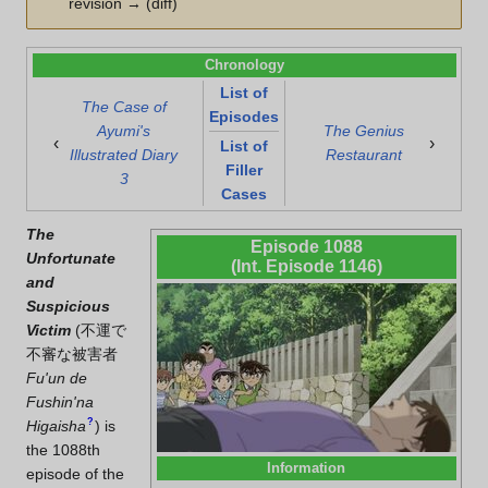
revision → (diff)
Chronology
List of
The Case of
Episodes
Ayumi's
The Genius
‹
›
List of
Illustrated Diary
Restaurant
Filler
3
Cases
The
Episode 1088
Unfortunate
(Int. Episode 1146)
and
Suspicious
Victim
(
不運で
不審な被害者
Fu'un de
Fushin'na
?
Higaisha
)
is
the 1088th
Information
episode of the