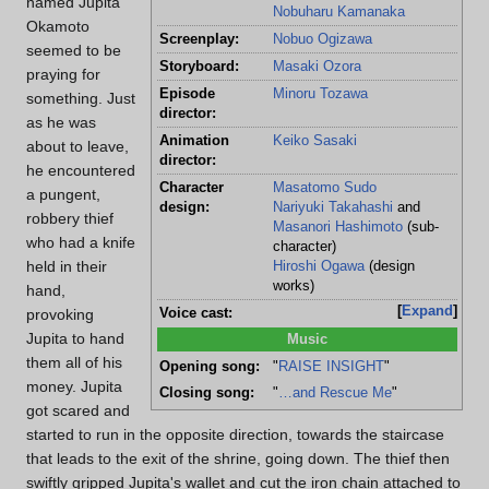
named Jupita
Nobuharu Kamanaka
Okamoto
Screenplay:
Nobuo Ogizawa
seemed to be
Storyboard:
Masaki Ozora
praying for
Episode
Minoru Tozawa
something. Just
director:
as he was
Animation
Keiko Sasaki
about to leave,
director:
he encountered
Character
Masatomo Sudo
a pungent,
design:
Nariyuki Takahashi
and
robbery thief
Masanori Hashimoto
(sub-
who had a knife
character)
held in their
Hiroshi Ogawa
(design
works)
hand,
Expand
Voice cast:
provoking
Jupita to hand
Music
them all of his
Opening song:
"
RAISE INSIGHT
"
money. Jupita
Closing song:
"
…and Rescue Me
"
got scared and
started to run in the opposite direction, towards the staircase
that leads to the exit of the shrine, going down. The thief then
swiftly gripped Jupita's wallet and cut the iron chain attached to