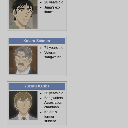
28 years old
Juria's ex-
fiance
Kotaro Saimon
71 years old
Veteran
songwriter
Yuzuru Kariba
36 years old
Songwriters
Association
chairman
Kotaro's
former
student