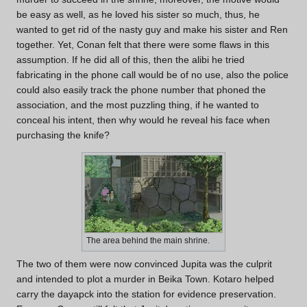
be easy as well, as he loved his sister so much, thus, he
wanted to get rid of the nasty guy and make his sister and Ren
together. Yet, Conan felt that there were some flaws in this
assumption. If he did all of this, then the alibi he tried
fabricating in the phone call would be of no use, also the police
could also easily track the phone number that phoned the
association, and the most puzzling thing, if he wanted to
conceal his intent, then why would he reveal his face when
purchasing the knife?
The area behind the main shrine.
The two of them were now convinced Jupita was the culprit
and intended to plot a murder in Beika Town. Kotaro helped
carry the dayapck into the station for evidence preservation.