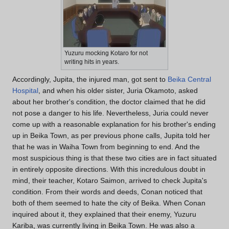
Yuzuru mocking Kotaro for not
writing hits in years.
Accordingly, Jupita, the injured man, got sent to
Beika Central
Hospital
, and when his older sister, Juria Okamoto, asked
about her brother's condition, the doctor claimed that he did
not pose a danger to his life. Nevertheless, Juria could never
come up with a reasonable explanation for his brother's ending
up in Beika Town, as per previous phone calls, Jupita told her
that he was in Waiha Town from beginning to end. And the
most suspicious thing is that these two cities are in fact situated
in entirely opposite directions. With this incredulous doubt in
mind, their teacher, Kotaro Saimon, arrived to check Jupita's
condition. From their words and deeds, Conan noticed that
both of them seemed to hate the city of Beika. When Conan
inquired about it, they explained that their enemy, Yuzuru
Kariba, was currently living in Beika Town. He was also a