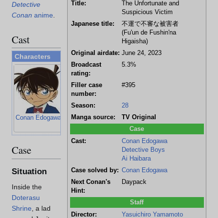
Title:
The Unfortunate and
Detective
Suspicious Victim
Conan
anime
.
Japanese title:
不運で不審な被害者
(Fu'un de Fushin'na
Cast
Higaisha)
Original airdate:
June 24, 2023
Characters
Broadcast
5.3%
rating:
Filler case
#395
number:
Season:
28
Manga source:
TV Original
Conan Edogawa
Ayumi Yoshida
Genta Kojima
Mitsuhiko
Tsuburaya
Case
Cast:
Conan Edogawa
Case
Detective Boys
Ai Haibara
Case solved by:
Conan Edogawa
Situation
Next Conan's
Daypack
Inside the
Hint:
Doterasu
Staff
Shrine
, a lad
Director:
Yasuichiro Yamamoto