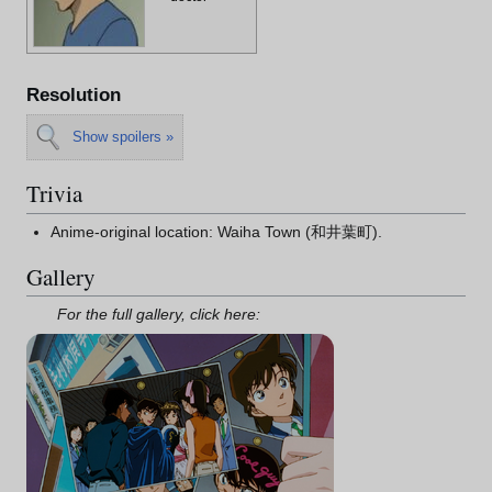
Resolution
Show spoilers »
Trivia
Anime-original location: Waiha Town (和井葉町).
Gallery
For the full gallery, click here: