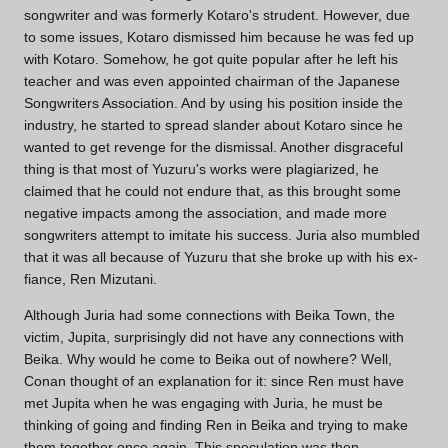
songwriter and was formerly Kotaro's strudent. However, due
to some issues, Kotaro dismissed him because he was fed up
with Kotaro. Somehow, he got quite popular after he left his
teacher and was even appointed chairman of the Japanese
Songwriters Association. And by using his position inside the
industry, he started to spread slander about Kotaro since he
wanted to get revenge for the dismissal. Another disgraceful
thing is that most of Yuzuru's works were plagiarized, he
claimed that he could not endure that, as this brought some
negative impacts among the association, and made more
songwriters attempt to imitate his success. Juria also mumbled
that it was all because of Yuzuru that she broke up with his ex-
fiance, Ren Mizutani.
Although Juria had some connections with Beika Town, the
victim, Jupita, surprisingly did not have any connections with
Beika. Why would he come to Beika out of nowhere? Well,
Conan thought of an explanation for it: since Ren must have
met Jupita when he was engaging with Juria, he must be
thinking of going and finding Ren in Beika and trying to make
them together once again. This speculation was then