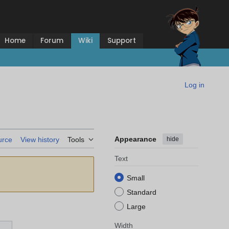
Home
Forum
Wiki
Support
Log in
Appearance
hide
urce
View history
Tools
Text
Small
Standard
Large
Width