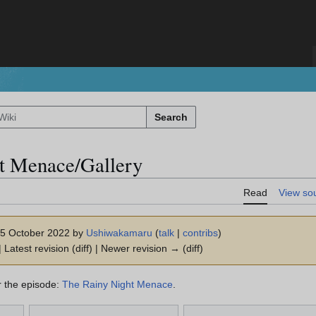
Search
t Menace/Gallery
Read
View so
 15 October 2022 by
Ushiwakamaru
(
talk
|
contribs
)
 Latest revision (diff) | Newer revision → (diff)
or the episode:
The Rainy Night Menace
.