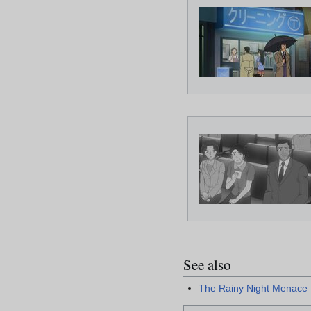
See also
The Rainy Night Menace