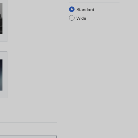
Standard
Wide