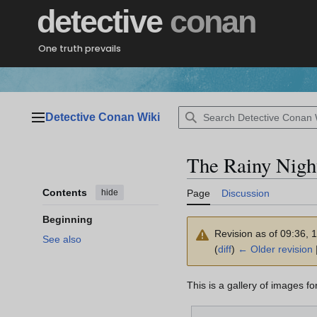
Jump
detective
conan
to
content
One truth prevails
Detective Conan Wiki
Main menu
The Rainy Nigh
Contents
hide
Page
Discussion
Beginning
Revision as of 09:36,
See also
(
diff
)
← Older revision
|
This is a gallery of images f