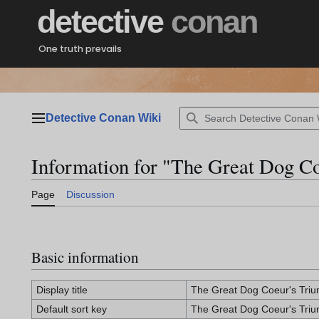
Jump
detective
conan
to
content
One truth prevails
Detective Conan Wiki
Main menu
Information for "The Great Dog C
Page
Discussion
Basic information
Display title
The Great Dog Coeur's Tri
Default sort key
The Great Dog Coeur's Tri