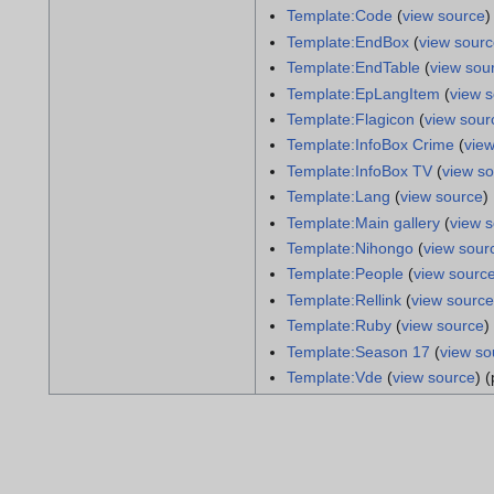
Template:Code
(
view source
)
Template:EndBox
(
view sour
Template:EndTable
(
view sou
Template:EpLangItem
(
view 
Template:Flagicon
(
view sour
Template:InfoBox Crime
(
vie
Template:InfoBox TV
(
view s
Template:Lang
(
view source
)
Template:Main gallery
(
view 
Template:Nihongo
(
view sour
Template:People
(
view sourc
Template:Rellink
(
view source
Template:Ruby
(
view source
)
Template:Season 17
(
view so
Template:Vde
(
view source
) 