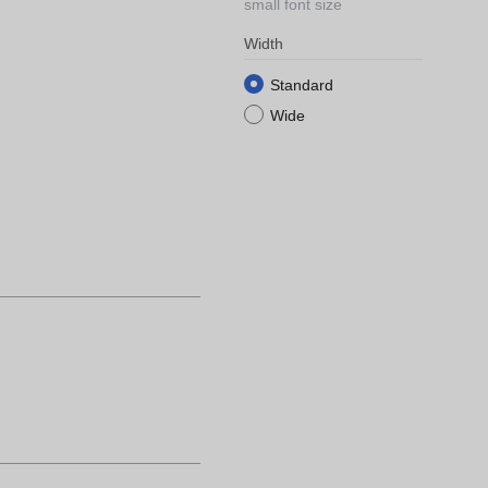
small font size
Width
Standard
Wide