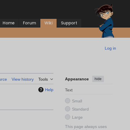
Home
Forum
Wiki
Support
Log in
Appearance
hide
urce
View history
Tools
Help
Text
Small
Standard
Large
This page always uses