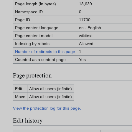
Page length (in bytes)
18,639
Namespace ID
0
Page ID
11700
Page content language
en - English
Page content model
wikitext
Indexing by robots
Allowed
Number of redirects to this page
1
Counted as a content page
Yes
Page protection
Edit
Allow all users (infinite)
Move
Allow all users (infinite)
View the protection log for this page.
Edit history