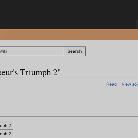
Search
oeur's Triumph 2"
Read
View so
umph 2
umph 2