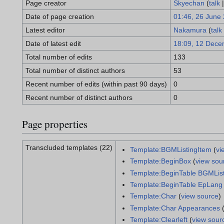
Page creator
Skyechan
(
talk
Date of page creation
01:46, 26 June
Latest editor
Nakamura
(
talk
Date of latest edit
18:09, 12 Dece
Total number of edits
133
Total number of distinct authors
53
Recent number of edits (within past 90 days)
0
Recent number of distinct authors
0
Page properties
Transcluded templates (22)
Template:BGMListingItem
(
vi
Template:BeginBox
(
view sou
Template:BeginTable BGMLis
Template:BeginTable EpLang
Template:Char
(
view source
)
Template:Char Appearances
Template:Clearleft
(
view sour