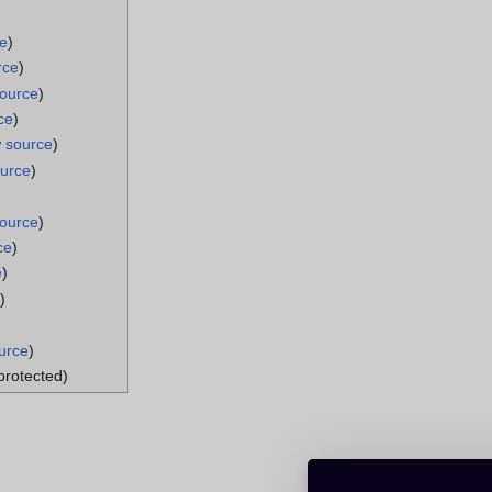
ce
)
rce
)
source
)
ce
)
w source
)
ource
)
source
)
ce
)
e
)
)
urce
)
(protected)