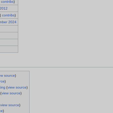
|
contribs
)
 2012
|
contribs
)
mber 2024
ew source
)
rce
)
ting
(
view source
)
(
view source
)
(
view source
)
ce
)