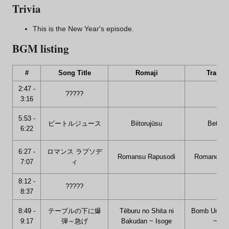
Trivia
This is the New Year's episode.
BGM listing
#
Song Title
Romaji
Transla
2:47 -
?????
3:16
5:53 -
ビートルジュース
Biitorujūsu
Betelg
6:22
6:27 -
ロマンス ラプソデ
Romansu Rapusodi
Romance R
7:07
ィ
8:12 -
?????
8:37
8:49 -
テーブルの下に爆
Tēburu no Shita ni
Bomb Under 
9:17
弾～急げ
Bakudan ~ Isoge
~ Hur