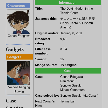
Information
Characters
Title:
The Devil Hidden in the
Tennis Court
Japanese title:
テニスコートに潜む悪魔
(Tenisu Kōto ni Hisomu
Akuma)
Original airdate:
January 8, 2011
Conan Edogawa
Ran Mouri
Sonoko Suzuki
Misao
Broadcast
9,40
Yamamura
rating:
Gadgets
Filler case
#184
number:
Gadgets
Season:
16
Manga source:
TV Original
Case
Cast:
Conan Edogawa
Ran Mouri
Sonoko Suzuki
Voice-Changing
Stun-Gun
Misao Yamamura
Bowtie
Wristwatch
Case solved by:
Sonoko Suzuki
(via
Conan
)
Case
Next Conan's
Tennis ball
Hint: