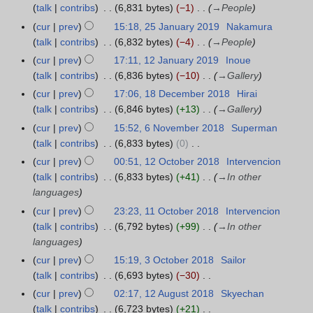
a
p
r
talk
contribs
6,831 bytes
−1
→
People
5
m
u
r
r
t
y
J
a
cur
prev
15:18, 25 January 2019
Nakamura
m
2
y
e
a
r
talk
contribs
6,832 bytes
−4
→
People
m
0
2
m
n
y
a
cur
prev
17:11, 12 January 2019
Inoue
1
2
0
b
u
r
talk
contribs
6,836 bytes
−10
→
Gallery
2
0
2
e
a
y
J
cur
prev
17:06, 18 December 2018
Hirai
1
0
r
r
a
talk
contribs
6,846 bytes
+13
→
Gallery
8
2
y
n
D
cur
prev
15:52, 6 November 2018
Superman
6
0
2
u
e
talk
contribs
6,833 bytes
0
N
1
0
a
c
N
o
9
cur
prev
00:51, 12 October 2018
Intervencion
1
1
r
e
o
v
talk
contribs
6,833 bytes
+41
→
In other
2
9
y
m
e
e
languages
O
2
b
d
m
c
cur
prev
23:23, 11 October 2018
Intervencion
1
0
e
i
b
t
talk
contribs
6,792 bytes
+99
→
In other
1
1
r
t
e
o
languages
O
9
2
s
r
b
c
cur
prev
15:19, 3 October 2018
Sailor
3
0
u
2
e
t
talk
contribs
6,693 bytes
−30
O
1
m
0
r
o
N
c
cur
prev
02:17, 12 August 2018
Skyechan
1
8
m
1
2
b
o
t
talk
contribs
6,723 bytes
+21
2
a