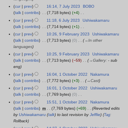
5
u
r
t
r
d
s
g
a
cur
prev
16:14, 7 July 2023
BOBO
7
m
2
s
y
i
t
u
r
talk
contribs
7,718 bytes
+4
J
m
0
u
2
t
2
s
N
y
u
a
cur
prev
11:18, 6 July 2023
Ushiwakamaru
6
2
m
0
s
0
t
o
l
r
talk
contribs
7,714 bytes
+1
J
4
m
2
u
2
2
e
y
N
y
u
a
cur
prev
10:26, 9 February 2023
Ushiwakamaru
9
4
m
3
0
d
2
o
l
r
talk
contribs
7,713 bytes
0
→
In other
F
m
2
i
0
e
y
y
languages
e
a
3
t
2
d
2
b
r
cur
prev
10:25, 9 February 2023
Ushiwakamaru
s
3
i
0
r
y
talk
contribs
7,713 bytes
−59
→
Gallery
:
- sub
u
t
2
u
eng
m
s
3
a
cur
prev
16:04, 1 October 2022
Nakamura
1
m
u
r
talk
contribs
7,772 bytes
+3
→
Cast
O
a
m
y
c
r
cur
prev
16:01, 1 October 2022
Ushiwakamaru
m
2
t
y
talk
contribs
7,769 bytes
0
a
0
o
N
r
cur
prev
15:51, 1 October 2022
Nakamura
2
b
o
y
talk
contribs
m
7,769 bytes
+69
Reverted edits
3
e
e
by
Ushiwakamaru
(
talk
) to last revision by
Jefflie
Tag
:
r
d
Rollback
2
i