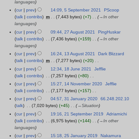
r
languages
a
m
y
r
u
n
a
cur
prev
14:09, 5 September 2021
PScoop
5
2
y
a
u
r
talk
contribs
m
7,443 bytes
+7
→
In other
S
0
2
r
a
y
languages
e
2
0
y
r
p
cur
prev
09:44, 27 August 2021
PingHuskar
2
2
2
2
y
t
talk
contribs
7,436 bytes
+159
→
In other
7
2
0
2
e
languages
A
2
0
m
u
cur
prev
16:24, 13 August 2021
Dark Blizzard
1
2
2
b
g
talk
contribs
m
7,277 bytes
+20
3
2
e
u
N
A
cur
prev
12:34, 18 June 2021
Jefflie
1
r
s
o
u
talk
contribs
7,257 bytes
+80
8
2
t
e
g
N
J
cur
prev
15:27, 14 November 2020
Jefflie
1
0
2
d
u
o
u
talk
contribs
7,177 bytes
+157
4
2
0
i
s
e
n
N
N
cur
prev
04:57, 31 January 2020
66.248.202.10
3
1
2
t
t
d
e
o
o
talk
7,020 bytes
+45
→
Situation
1
1
s
2
i
2
e
v
J
cur
prev
19:16, 21 September 2019
Adriamichi
2
u
0
t
0
d
e
a
talk
contribs
6,975 bytes
+144
→
In other
1
m
2
s
2
i
m
n
languages
S
m
1
u
1
t
b
u
e
a
cur
prev
15:18, 25 January 2019
Nakamura
2
m
s
e