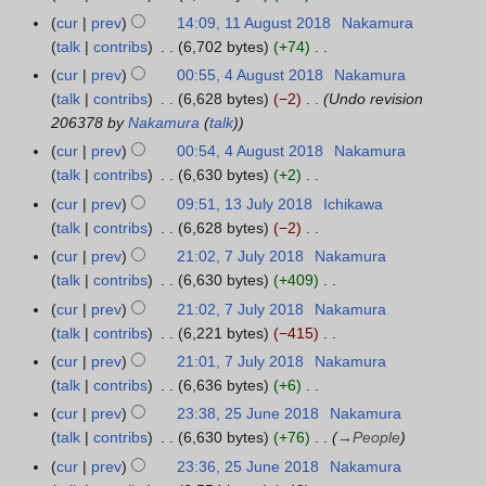
8
0
e
e
o
N
A
r
cur
prev
14:09, 11 August 2018
Nakamura
1
1
r
d
b
o
u
y
talk
contribs
6,702 bytes
+74
1
8
2
i
e
e
g
N
A
cur
prev
00:55, 4 August 2018
Nakamura
4
0
t
r
d
u
o
u
talk
contribs
6,628 bytes
−2
Undo revision
A
1
s
2
i
s
e
g
206378 by
Nakamura
(
talk
)
u
8
u
0
t
t
d
u
g
cur
prev
00:54, 4 August 2018
Nakamura
m
1
s
2
i
s
u
talk
contribs
6,630 bytes
+2
m
8
u
0
t
t
s
N
a
cur
prev
09:51, 13 July 2018
Ichikawa
1
m
1
s
2
t
o
r
talk
contribs
6,628 bytes
−2
3
m
8
u
0
2
e
N
y
J
a
cur
prev
21:02, 7 July 2018
Nakamura
7
m
1
0
d
o
u
r
talk
contribs
6,630 bytes
+409
J
m
8
1
i
e
l
N
y
u
a
cur
prev
21:02, 7 July 2018
Nakamura
8
t
d
y
o
l
r
talk
contribs
6,221 bytes
−415
s
i
2
e
y
N
y
cur
prev
21:01, 7 July 2018
Nakamura
u
t
0
d
2
o
talk
contribs
6,636 bytes
+6
m
s
1
i
0
e
N
m
cur
prev
23:38, 25 June 2018
Nakamura
2
u
8
t
1
d
o
a
talk
contribs
6,630 bytes
+76
→
People
5
m
s
8
i
e
r
J
m
cur
prev
23:36, 25 June 2018
Nakamura
u
t
d
y