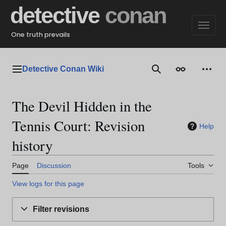
Jump
detective
conan
to
content
One truth prevails
Detective Conan Wiki
Main menu
Search
Appearance
Perso
The Devil Hidden in the
Tennis Court: Revision
Help
history
Page
Discussion
Tools
View logs for this page
Filter revisions