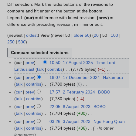
Diff selection: Mark the radio buttons of the revisions to
compare and hit enter or the button at the bottom.
Legend:
(cur)
= difference with latest revision,
(prev)
=
difference with preceding revision,
m
= minor edit.
(
newest
|
oldest
) View (
newer 50
|
older 50
) (
20
|
50
|
100
|
250
|
500
)
cur
prev
10:50, 17 August 2025
Time Lord
1
Enthusiast
talk
contribs
7,779 bytes
−1
7
N
A
cur
prev
18:07, 17 December 2024
Nakamura
1
o
u
talk
contribs
7,780 bytes
0
7
e
g
N
D
cur
prev
17:57, 2 February 2024
BOBO
2
d
u
o
e
talk
contribs
7,780 bytes
−4
F
i
s
e
c
N
e
cur
prev
22:05, 8 August 2023
BOBO
8
t
t
d
e
o
b
talk
contribs
7,784 bytes
+30
A
s
2
i
m
e
r
N
u
cur
prev
03:26, 3 August 2023
Ngo Hong Quan
3
u
0
t
b
d
u
o
g
talk
contribs
7,754 bytes
+36
→
In other
A
m
2
s
e
i
a
e
u
languages
u
m