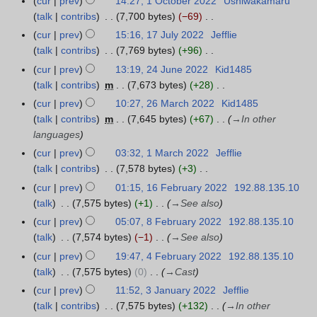
cur
prev
14:27, 1 October 2022
Ushiwakamaru
0
t
talk
contribs
7,700 bytes
−69
2
s
N
cur
prev
15:16, 17 July 2022
Jefflie
1
2
u
o
talk
contribs
7,769 bytes
+96
7
m
e
N
J
cur
prev
13:19, 24 June 2022
Kid1485
2
m
d
o
u
talk
contribs
m
7,673 bytes
+28
4
a
i
e
l
N
J
r
cur
prev
10:27, 26 March 2022
Kid1485
2
t
d
y
o
u
y
talk
contribs
m
7,645 bytes
+67
→
In other
6
s
i
2
e
n
languages
M
u
t
0
d
e
a
cur
prev
03:32, 1 March 2022
Jefflie
1
m
s
2
i
2
r
talk
contribs
7,578 bytes
+3
M
m
u
2
t
0
c
N
a
a
cur
prev
01:15, 16 February 2022
192.88.135.10
1
m
s
2
h
o
r
r
talk
7,575 bytes
+1
→
See also
6
m
u
2
2
e
c
y
F
a
cur
prev
05:07, 8 February 2022
192.88.135.10
8
m
0
d
h
e
r
talk
7,574 bytes
−1
→
See also
F
m
2
i
2
b
y
e
a
cur
prev
19:47, 4 February 2022
192.88.135.10
4
2
t
0
r
b
r
talk
7,575 bytes
0
→
Cast
F
s
2
u
r
y
e
cur
prev
11:52, 3 January 2022
Jefflie
3
u
2
a
u
b
talk
contribs
7,575 bytes
+132
→
In other
J
m
r
a