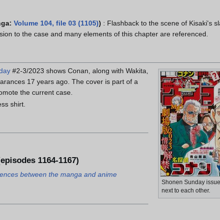
nga:
Volume 104, file 03 (1105)
)
: Flashback to the scene of Kisaki's s
usion to the case and many elements of this chapter are referenced.
day
#2-3/2023 shows Conan, along with Wakita,
rances 17 years ago. The cover is part of a
romote the current case.
ss shirt.
episodes 1164-1167)
ferences between the manga and anime
Shonen Sunday issue
next to each other.