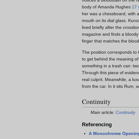
body of Amanda Hughes
17 
her was a chessboard, with a 
mouth on its dial glass. Kuro
lived briefly after the cross
magazine and finds a bloody 
finger that matches the bloo
The position corresponds to t
to get behind the meaning of
something in a trash can: tw
Through this piece of eviden
real culprit. Meanwhile, a lu
from the car. In it sits Rum, 
Continuity
Main article:
Continuity
Referencing
A Monochrome Openin