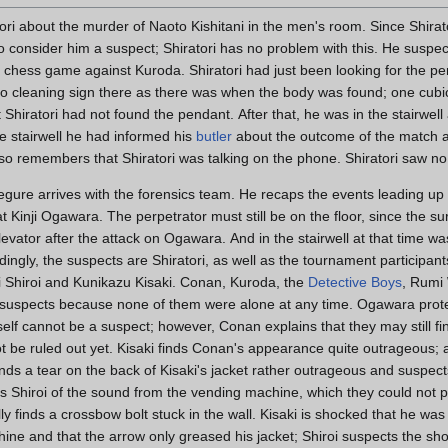
ori about the murder of Naoto Kishitani in the men's room. Since Shirat
 consider him a suspect; Shiratori has no problem with this. He suspec
his chess game against Kuroda. Shiratori had just been looking for the pe
o cleaning sign there as there was when the body was found; one cubi
 Shiratori had not found the pendant. After that, he was in the stairwell
e stairwell he had informed his
butler
about the outcome of the match an
lso remembers that Shiratori was talking on the phone. Shiratori saw no 
gure arrives with the forensics team. He recaps the events leading up 
t Kinji Ogawara. The perpetrator must still be on the floor, since the 
elevator after the attack on Ogawara. And in the stairwell at that time w
ingly, the suspects are Shiratori, as well as the tournament participan
i Shiroi and Kunikazu Kisaki. Conan, Kuroda, the
Detective Boys
, Rumi
 suspects because none of them were alone at any time. Ogawara protes
self cannot be a suspect; however, Conan explains that they may still
 be ruled out yet. Kisaki finds Conan's appearance quite outrageous; after
nds a tear on the back of Kisaki's jacket rather outrageous and suspects
s Shiroi of the sound from the vending machine, which they could not 
 finds a crossbow bolt stuck in the wall. Kisaki is shocked that he was
ine and that the arrow only greased his jacket; Shiroi suspects the sh