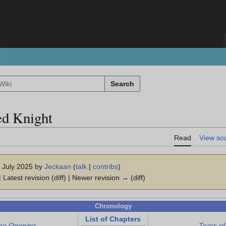
Search
ed Knight
Read
View so
7 July 2025 by
Jeckaan
(
talk
|
contribs
)
 Latest revision (diff) | Newer revision → (diff)
Chronology
List of Chapters
me Opening
Tears of