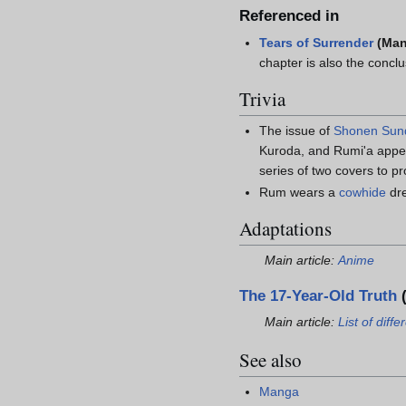
Referenced in
Tears of Surrender
(Ma
chapter is also the concl
Trivia
The issue of
Shonen Sun
Kuroda, and Rumi'a appea
series of two covers to p
Rum wears a
cowhide
dre
Adaptations
Main article:
Anime
The 17-Year-Old Truth
(
Main article:
List of dif
See also
Manga