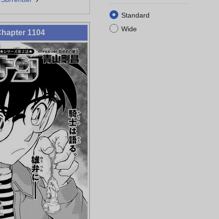
Standard
Wide
hapter 1104
Rumi Wakasa
Ninzaburo
Hyoue Kuroda
Juzo Megure
Shiratori