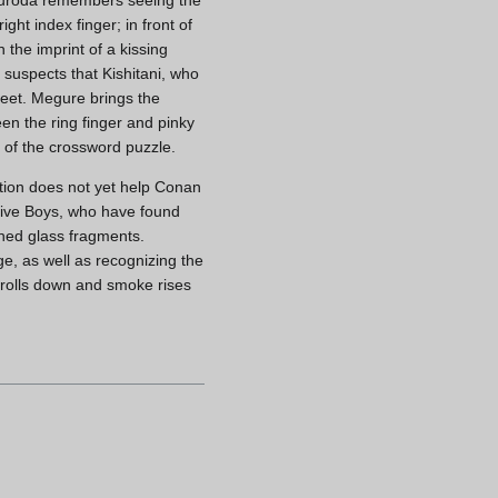
ght index finger; in front of
 the imprint of a kissing
 suspects that Kishitani, who
feet. Megure brings the
en the ring finger and pinky
 of the crossword puzzle.
ation does not yet help Conan
ctive Boys, who have found
shed glass fragments.
e, as well as recognizing the
ws rolls down and smoke rises