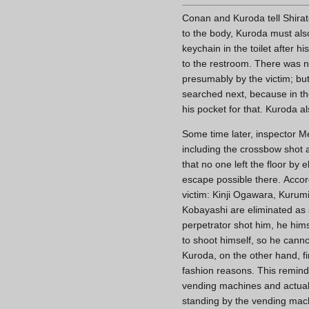
Conan and Kuroda tell Shirat
to the body, Kuroda must also
keychain in the toilet after 
to the restroom. There was n
presumably by the victim; but
searched next, because in th
his pocket for that. Kuroda a
Some time later, inspector Me
including the crossbow shot a
that no one left the floor by 
escape possible there. Accord
victim: Kinji Ogawara, Kurum
Kobayashi are eliminated as
perpetrator shot him, he him
to shoot himself, so he cannot
Kuroda, on the other hand, fi
fashion reasons. This remind
vending machines and actually
standing by the vending mach