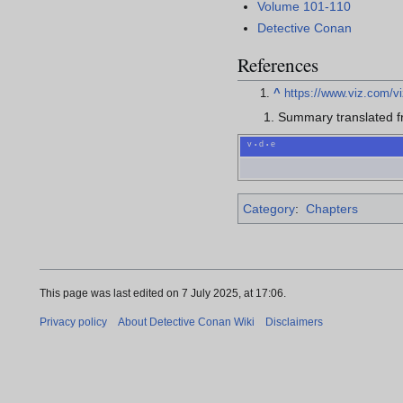
Volume 101-110
Detective Conan
References
^
https://www.viz.com/v
Summary translated 
v
d
e
•
•
Category
:
Chapters
This page was last edited on 7 July 2025, at 17:06.
Privacy policy
About Detective Conan Wiki
Disclaimers