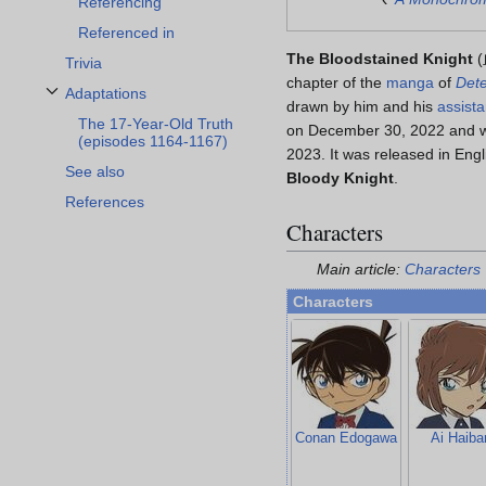
Referencing
Referenced in
The Bloodstained Knight
(
Trivia
chapter of the
manga
of
Dete
Adaptations
Toggle Adaptations subsection
drawn by him and his
assista
The 17-Year-Old Truth
on December 30, 2022 and w
(episodes 1164-1167)
2023. It was released in Eng
See also
Bloody Knight
.
References
Characters
Main article:
Characters
Characters
Conan Edogawa
Ai Haiba