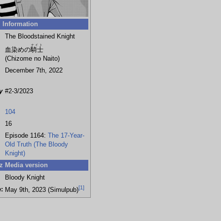
Information
The Bloodstained Knight
ナイト
血染めの
騎士
(Chizome no Naito)
December 7th, 2022
y
#2-3/2023
104
16
Episode 1164:
The 17-Year-
Old Truth (The Bloody
Knight)
z Media version
Bloody Knight
[
1
]
:
May 9th, 2023 (Simulpub)