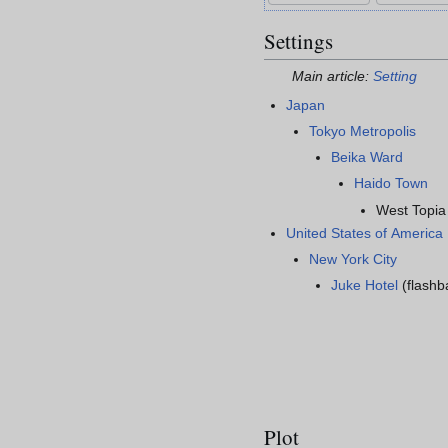
Settings
Main article:
Setting
Japan
Tokyo Metropolis
Beika Ward
Haido Town
West Topia
United States of America
New York City
Juke Hotel
(flashb
Plot