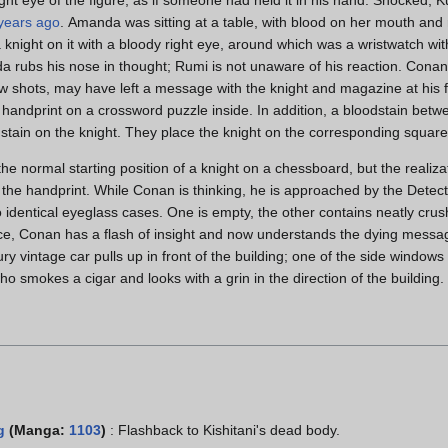
years ago
. Amanda was sitting at a table, with blood on her mouth and ri
knight on it with a bloody right eye, around which was a wristwatch with
da rubs his nose in thought; Rumi is not unaware of his reaction. Conan
bow shots, may have left a message with the knight and magazine at his 
handprint on a crossword puzzle inside. In addition, a bloodstain betwe
dstain on the knight. They place the knight on the corresponding square
he normal starting position of a knight on a chessboard, but the realiz
 the handprint. While Conan is thinking, he is approached by the Dete
o identical eyeglass cases. One is empty, the other contains neatly cru
ce, Conan has a flash of insight and now understands the dying messag
xury vintage car pulls up in front of the building; one of the side windo
who smokes a cigar and looks with a grin in the direction of the building.
g
(Manga:
1103
)
: Flashback to Kishitani's dead body.