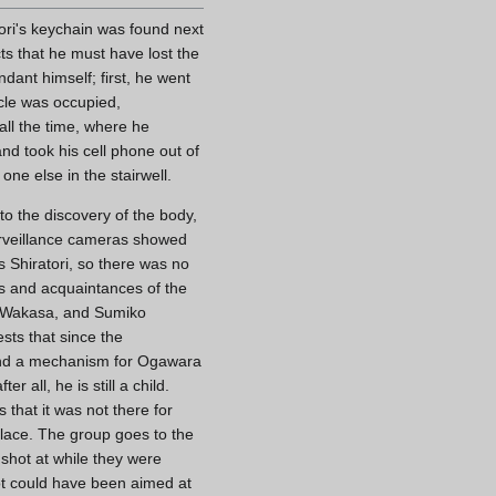
ori's keychain was found next
ts that he must have lost the
ndant himself; first, he went
cle was occupied,
 all the time, where he
d took his cell phone out of
one else in the stairwell.
to the discovery of the body,
surveillance cameras showed
as Shiratori, so there was no
ts and acquaintances of the
 Wakasa, and Sumiko
ts that since the
 find a mechanism for Ogawara
 all, he is still a child.
 that it was not there for
place. The group goes to the
 shot at while they were
ot could have been aimed at