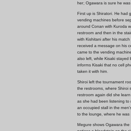
her; Ogawara is sure he was t
First up is Shiratori. He had
vending machines before separ
around Conan with Kuroda whe
restroom and then in the sta
with Kishitani after his matc
received a message on his ce
came to the vending machines
also left, while Kisaki stay
informs Kisaki that no cell 
taken it with him.
Shiroi left the tournament ro
the restrooms, where Shiroi 
restroom again did she learn
as she had been listening to
an occupied stall in the men'
to the lounge, where he was 
Megure shows Ogawara the k
notices a bloodstain on the 