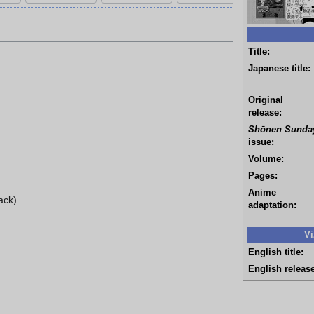
Title:
Japanese title:
Original
release:
Shōnen Sunda
issue:
Volume:
Pages:
Anime
ack)
adaptation:
Vi
English title:
English release