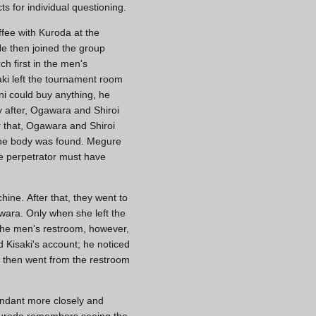
s for individual questioning.
ffee with Kuroda at the
He then joined the group
h first in the men's
ki left the tournament room
ni could buy anything, he
y after, Ogawara and Shiroi
r that, Ogawara and Shiroi
 the body was found. Megure
he perpetrator must have
ine. After that, they went to
wara. Only when she left the
 the men's restroom, however,
 Kisaki's account; he noticed
He then went from the restroom
ndant more closely and
, Kuroda remembers seeing the