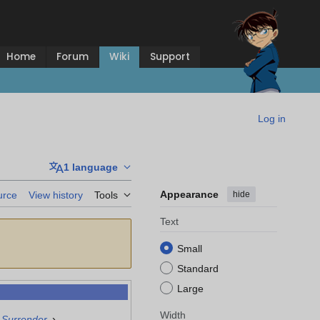
Home
Forum
Wiki
Support
Log in
1 language
Appearance
hide
urce
View history
Tools
Text
Small
Standard
Large
Width
›
 Surrender