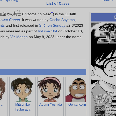
List of Cases
ナイト
血染めの
騎士
Chizome no Naito
?
)
is the 1104th
C
ctive Conan
. It was written by
Gosho Aoyama
,
nts
and first released in
Shōnen Sunday
#2-3/2023
as released as part of
Volume 104
on October 18,
lish by
Viz Manga
on May 9, 2023 under the name
ra
Mitsuhiko
Ayumi Yoshida
Genta Kojima
Sumiko
Tsuburaya
Kobayashi