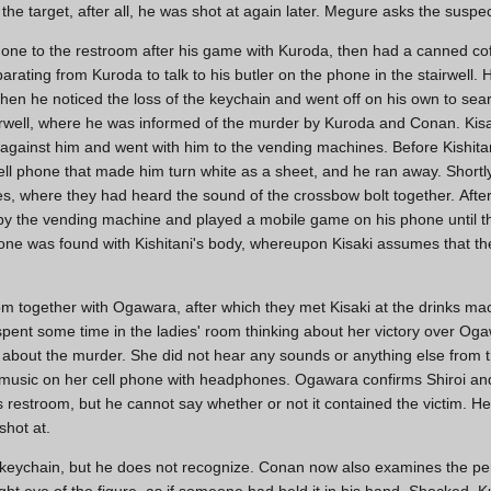
he target, after all, he was shot at again later. Megure asks the suspect
 gone to the restroom after his game with Kuroda, then had a canned co
ating from Kuroda to talk to his butler on the phone in the stairwell. 
n he noticed the loss of the keychain and went off on his own to searc
irwell, where he was informed of the murder by Kuroda and Conan. Kisa
h against him and went with him to the vending machines. Before Kishita
ll phone that made him turn white as a sheet, and he ran away. Shortl
, where they had heard the sound of the crossbow bolt together. Afte
ed by the vending machine and played a mobile game on his phone until
phone was found with Kishitani's body, whereupon Kisaki assumes that t
om together with Ogawara, after which they met Kisaki at the drinks mach
spent some time in the ladies' room thinking about her victory over Oga
 about the murder. She did not hear any sounds or anything else from
 music on her cell phone with headphones. Ogawara confirms Shiroi and
s restroom, but he cannot say whether or not it contained the victim. 
shot at.
eychain, but he does not recognize. Conan now also examines the pe
right eye of the figure, as if someone had held it in his hand. Shocked