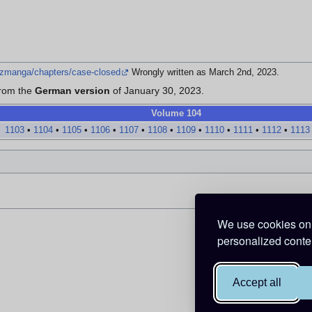
izmanga/chapters/case-closed
Wrongly written as March 2nd, 2023.
from the
German version
of January 30, 2023.
Volume 104
1103
•
1104
•
1105
•
1106
•
1107
•
1108
•
1109
•
1110
•
1111
•
1112
•
1113
We use cookies on 
personalized conten
Accept all