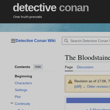
Jump
detective
conan
to
content
One truth prevails
Detective Conan Wiki
Main menu
The Bloodstain
Contents
hide
Page
Discussion
Beginning
Revision as of 17:06, 
Characters
(
diff
)
← Older revision
|
Settings
Plot
Continuity
Toggle Continuity subsection
‹
A Monochro