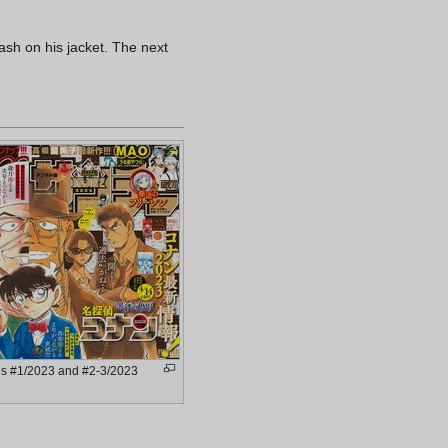
lash on his jacket. The next
s #1/2023 and #2-3/2023