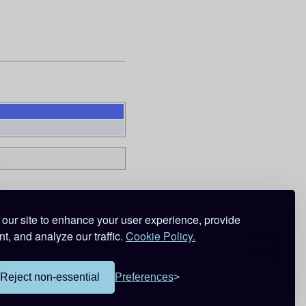
our site to enhance your user experience, provide
t, and analyze our traffic.
Cookie Policy.
Reject non-essential
Preferences