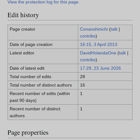
View the protection log for this page.
Edit history
Page creator
Conanshinichi
(
talk
|
contribs
)
Date of page creation
16:15, 3 April 2013
Latest editor
DavidHolandaOne
(
talk
|
contribs
)
Date of latest edit
17:29, 23 June 2026
Total number of edits
28
Total number of distinct authors
16
Recent number of edits (within
1
past 90 days)
Recent number of distinct
1
authors
Page properties