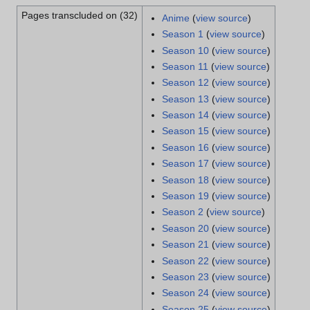
Pages transcluded on (32)
Anime
(
view source
)
Season 1
(
view source
)
Season 10
(
view source
)
Season 11
(
view source
)
Season 12
(
view source
)
Season 13
(
view source
)
Season 14
(
view source
)
Season 15
(
view source
)
Season 16
(
view source
)
Season 17
(
view source
)
Season 18
(
view source
)
Season 19
(
view source
)
Season 2
(
view source
)
Season 20
(
view source
)
Season 21
(
view source
)
Season 22
(
view source
)
Season 23
(
view source
)
Season 24
(
view source
)
Season 25
(
view source
)