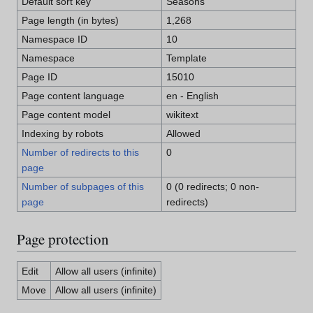
Default sort key
Seasons
Page length (in bytes)
1,268
Namespace ID
10
Namespace
Template
Page ID
15010
Page content language
en - English
Page content model
wikitext
Indexing by robots
Allowed
Number of redirects to this
0
page
Number of subpages of this
0 (0 redirects; 0 non-
page
redirects)
Page protection
Edit
Allow all users (infinite)
Move
Allow all users (infinite)