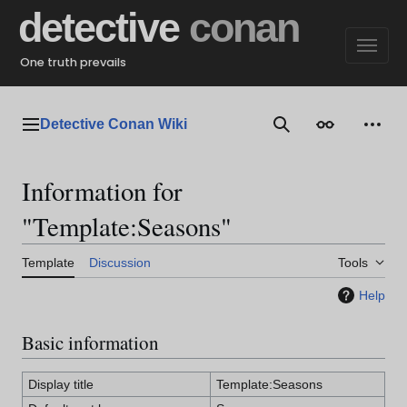
Jump
detective
conan
to
content
One truth prevails
Detective Conan Wiki
Main menu
Search
Appearance
Perso
Information for
"Template:Seasons"
Template
Discussion
Tools
Help
Basic information
Display title
Template:Seasons