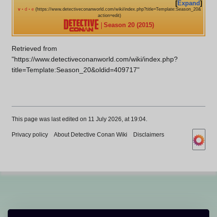
Expand
v
d
e
•
•
Season 20 (2015)
Retrieved from
"
https://www.detectiveconanworld.com/wiki/index.php?
title=Template:Season_20&oldid=409717
"
This page was last edited on 11 July 2026, at 19:04.
Privacy policy
About Detective Conan Wiki
Disclaimers