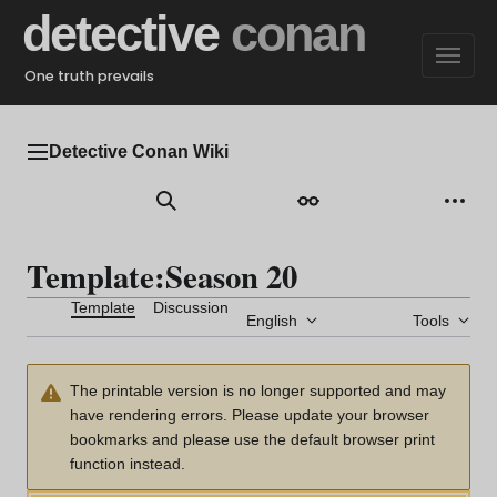
Jump
detective
conan
to
content
One truth prevails
Detective Conan Wiki
Main menu
Search
Appearance
Perso
Template
:
Season 20
Template
Discussion
English
Tools
The printable version is no longer supported and may
have rendering errors. Please update your browser
bookmarks and please use the default browser print
function instead.