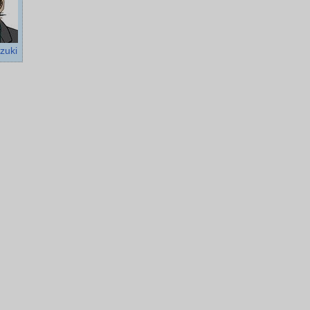
uzuki