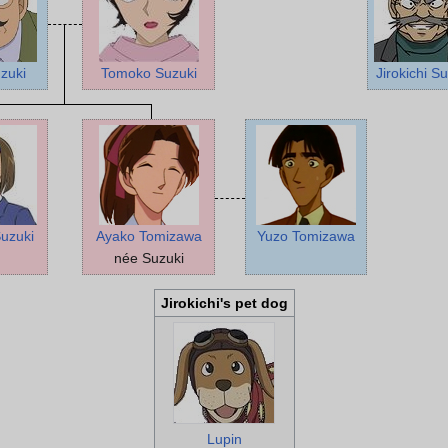
zuki
Tomoko Suzuki
Jirokichi S
uzuki
Ayako Tomizawa
Yuzo Tomizawa
née Suzuki
Jirokichi's pet dog
Lupin