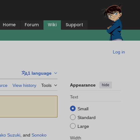
Home
Forum
Wiki
Support
Log in
1 language
Appearance
hide
urce
View history
Tools
Text
Small
Standard
Large
ako Suzuki
, and
Sonoko
Width