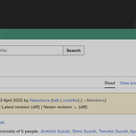
Search
Read
View so
13 April 2025 by
Nakamura
(
talk
|
contribs
)
(
→
Members
)
 Latest revision (diff) | Newer revision → (diff)
ki
.
consists of 5 people:
Jirokichi Suzuki
,
Shiro Suzuki
,
Tomoko Suzuki
,
Ay