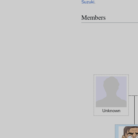
Suzuki
.
Members
Unknown