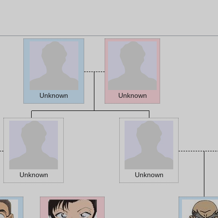
Unknown
Unknown
Unknown
Unknown