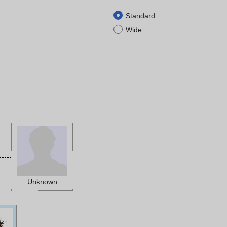
Standard
Wide
Unknown