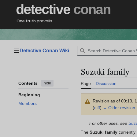
Jump
detective
conan
to
content
One truth prevails
Detective Conan Wiki
Main menu
Suzuki family
Contents
hide
Page
Discussion
Beginning
Revision as of 00:13, 
Members
(
diff
)
← Older revision
|
For other uses, see
Suzu
The
Suzuki family
currently 