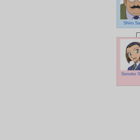
Shiro Su
Sonoko S