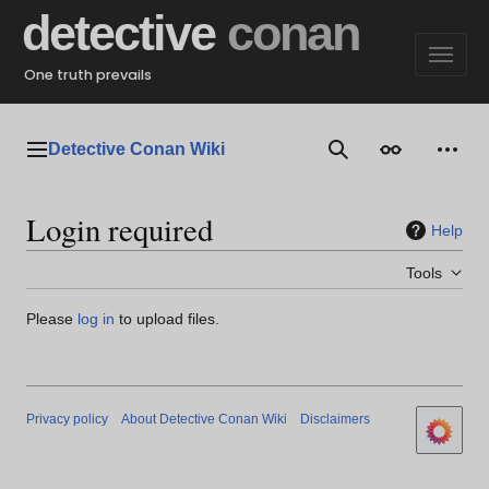
Jump
detective
conan
to
content
One truth prevails
Detective Conan Wiki
Main menu
Search
Appearance
Perso
Login required
Help
Tools
Please
log in
to upload files.
Privacy policy
About Detective Conan Wiki
Disclaimers