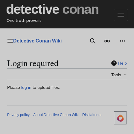
Jump
detective
conan
to
content
One truth prevails
Detective Conan Wiki
Main menu
Search
Appearance
Perso
Login required
Help
Tools
Please
log in
to upload files.
Privacy policy
About Detective Conan Wiki
Disclaimers