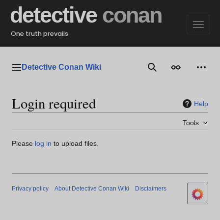
Jump
detective
conan
to
content
One truth prevails
Detective Conan Wiki
Main menu
Search
Appearance
Perso
Login required
Help
Tools
Please
log in
to upload files.
Privacy policy
About Detective Conan Wiki
Disclaimers