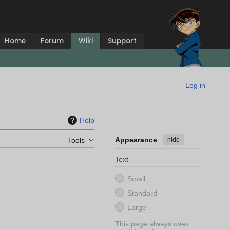
Home
Forum
Wiki
Support
Log in
Help
Appearance
hide
Tools
Text
Small
Standard
Large
This page always uses