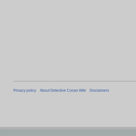
Privacy policy
About Detective Conan Wiki
Disclaimers