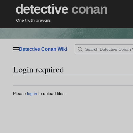
Jump
detective
conan
to
content
One truth prevails
Detective Conan Wiki
Main menu
Login required
Please
log in
to upload files.