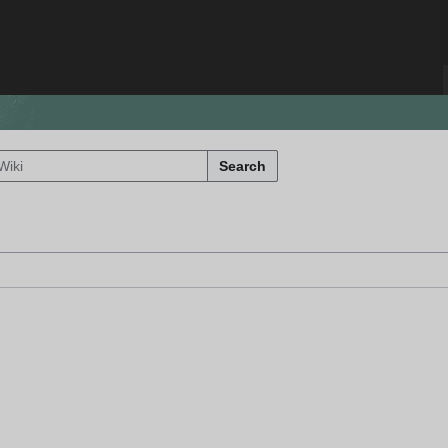
Search