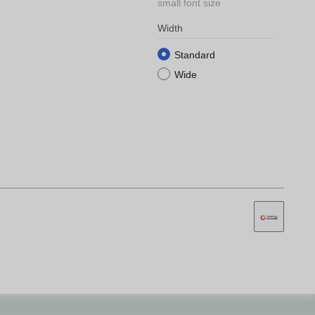
small font size
Width
Standard
Wide