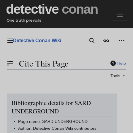
Jump
detective
conan
to
content
One truth prevails
Detective Conan Wiki
Main menu
Search
Appearance
Perso
Cite This Page
Help
Toggle the table of contents
Tools
Bibliographic details for SARD
UNDERGROUND
Page name: SARD UNDERGROUND
Author: Detective Conan Wiki contributors