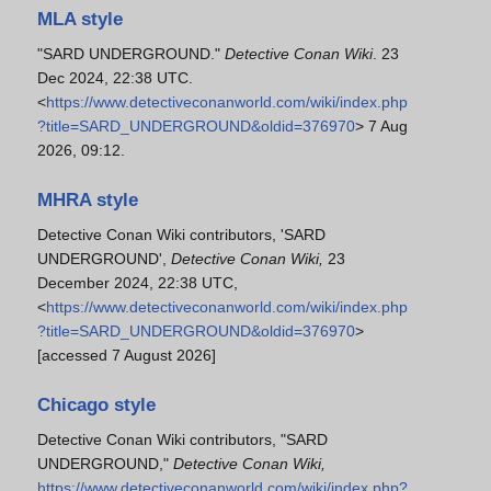
MLA style
"SARD UNDERGROUND."
Detective Conan Wiki
. 23
Dec 2024, 22:38 UTC.
<
https://www.detectiveconanworld.com/wiki/index.php
?title=SARD_UNDERGROUND&oldid=376970
> 7 Aug
2026, 09:12.
MHRA style
Detective Conan Wiki contributors, 'SARD
UNDERGROUND',
Detective Conan Wiki,
23
December 2024, 22:38 UTC,
<
https://www.detectiveconanworld.com/wiki/index.php
?title=SARD_UNDERGROUND&oldid=376970
>
[accessed 7 August 2026]
Chicago style
Detective Conan Wiki contributors, "SARD
UNDERGROUND,"
Detective Conan Wiki,
https://www.detectiveconanworld.com/wiki/index.php?