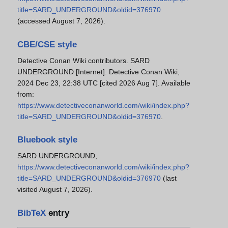
title=SARD_UNDERGROUND&oldid=376970
(accessed August 7, 2026).
CBE/CSE style
Detective Conan Wiki contributors. SARD
UNDERGROUND [Internet]. Detective Conan Wiki;
2024 Dec 23, 22:38 UTC [cited 2026 Aug 7]. Available
from:
https://www.detectiveconanworld.com/wiki/index.php?
title=SARD_UNDERGROUND&oldid=376970
.
Bluebook style
SARD UNDERGROUND,
https://www.detectiveconanworld.com/wiki/index.php?
title=SARD_UNDERGROUND&oldid=376970
(last
visited August 7, 2026).
BibTeX
entry