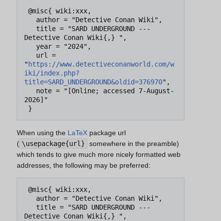
 @misc{ wiki:xxx,

   author = "Detective Conan Wiki",

   title = "SARD UNDERGROUND --- 
Detective Conan Wiki{,} ",

   year = "2024",

   url = 
"
https://www.detectiveconanworld.com/w
iki/index.php?
title=SARD_UNDERGROUND&oldid=376970
",

   note = "[Online; accessed 7-August-
2026]"

When using the
LaTeX
package url
(
\usepackage{url}
somewhere in the preamble)
which tends to give much more nicely formatted web
addresses, the following may be preferred:
 @misc{ wiki:xxx,

   author = "Detective Conan Wiki",

   title = "SARD UNDERGROUND --- 
Detective Conan Wiki{,} ",
