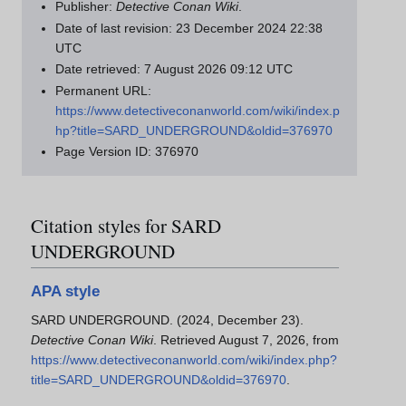
Publisher:
Detective Conan Wiki
.
Date of last revision: 23 December 2024 22:38
UTC
Date retrieved: 7 August 2026 09:12 UTC
Permanent URL:
https://www.detectiveconanworld.com/wiki/index.p
hp?title=SARD_UNDERGROUND&oldid=376970
Page Version ID: 376970
Citation styles for SARD
UNDERGROUND
APA style
SARD UNDERGROUND. (2024, December 23).
Detective Conan Wiki
. Retrieved August 7, 2026, from
https://www.detectiveconanworld.com/wiki/index.php?
title=SARD_UNDERGROUND&oldid=376970
.