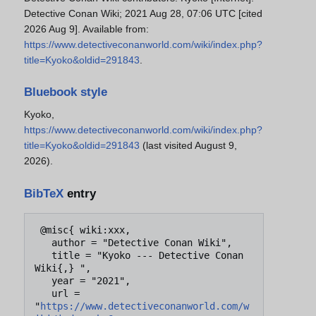
Detective Conan Wiki; 2021 Aug 28, 07:06 UTC [cited
2026 Aug 9]. Available from:
https://www.detectiveconanworld.com/wiki/index.php?
title=Kyoko&oldid=291843
.
Bluebook style
Kyoko,
https://www.detectiveconanworld.com/wiki/index.php?
title=Kyoko&oldid=291843
(last visited August 9,
2026).
BibTeX
entry
 @misc{ wiki:xxx,

   author = "Detective Conan Wiki",

   title = "Kyoko --- Detective Conan 
Wiki{,} ",

   year = "2021",

   url = 
"
https://www.detectiveconanworld.com/w