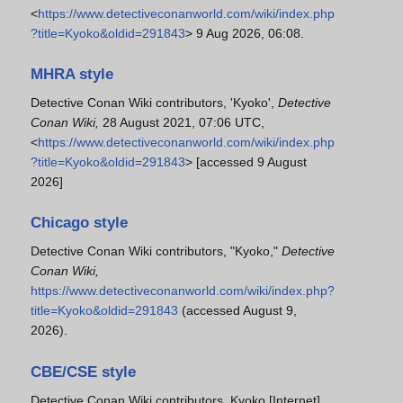
<
https://www.detectiveconanworld.com/wiki/index.php
?title=Kyoko&oldid=291843
> 9 Aug 2026, 06:08.
MHRA style
Detective Conan Wiki contributors, 'Kyoko',
Detective
Conan Wiki,
28 August 2021, 07:06 UTC,
<
https://www.detectiveconanworld.com/wiki/index.php
?title=Kyoko&oldid=291843
> [accessed 9 August
2026]
Chicago style
Detective Conan Wiki contributors, "Kyoko,"
Detective
Conan Wiki,
https://www.detectiveconanworld.com/wiki/index.php?
title=Kyoko&oldid=291843
(accessed August 9,
2026).
CBE/CSE style
Detective Conan Wiki contributors. Kyoko [Internet].