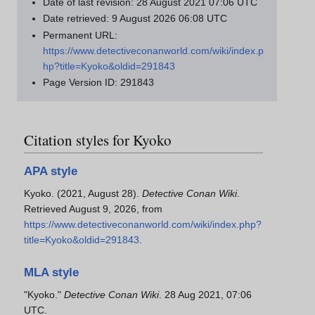
Date of last revision: 28 August 2021 07:06 UTC
Date retrieved: 9 August 2026 06:08 UTC
Permanent URL:
https://www.detectiveconanworld.com/wiki/index.p
hp?title=Kyoko&oldid=291843
Page Version ID: 291843
Citation styles for Kyoko
APA style
Kyoko. (2021, August 28).
Detective Conan Wiki
.
Retrieved August 9, 2026, from
https://www.detectiveconanworld.com/wiki/index.php?
title=Kyoko&oldid=291843
.
MLA style
"Kyoko."
Detective Conan Wiki
. 28 Aug 2021, 07:06
UTC.