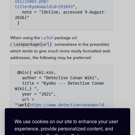
iki/index.php?
title=Kyoko&oldid=291843
",

   note = "[Online; accessed 9-August-
2026]"

When using the
LaTeX
package url
(
\usepackage{url}
somewhere in the preamble)
which tends to give much more nicely formatted web
addresses, the following may be preferred:
 @misc{ wiki:xxx,

   author = "Detective Conan Wiki",

   title = "Kyoko --- Detective Conan 
Wiki{,} ",

   year = "2021",

   url = 
"
\url{
https://www.detectiveconanworld.
com/wiki/index.php?
title=Kyoko&oldid=291843
}
",

We use cookies on our site to enhance your user
   note = "[Online; accessed 9-August-
2026]"

experience, provide personalized content, and