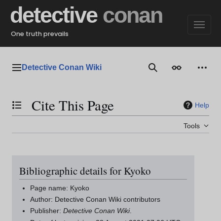
Jump
detective
conan
to
content
One truth prevails
Detective Conan Wiki
Main menu
Search
Appearance
Perso
Cite This Page
Help
Toggle the table of contents
Tools
Bibliographic details for Kyoko
Page name: Kyoko
Author: Detective Conan Wiki contributors
Publisher:
Detective Conan Wiki
.