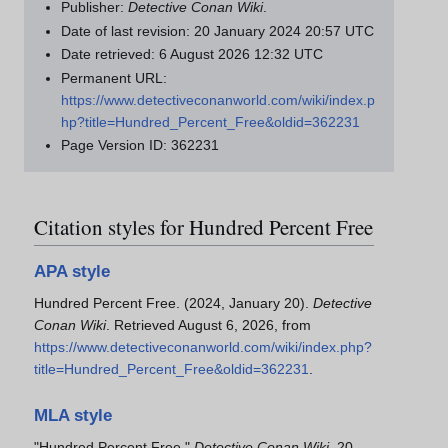
Publisher:
Detective Conan Wiki
.
Date of last revision: 20 January 2024 20:57 UTC
Date retrieved: 6 August 2026 12:32 UTC
Permanent URL:
https://www.detectiveconanworld.com/wiki/index.p
hp?title=Hundred_Percent_Free&oldid=362231
Page Version ID: 362231
Citation styles for Hundred Percent Free
APA style
Hundred Percent Free. (2024, January 20).
Detective
Conan Wiki
. Retrieved August 6, 2026, from
https://www.detectiveconanworld.com/wiki/index.php?
title=Hundred_Percent_Free&oldid=362231
.
MLA style
"Hundred Percent Free."
Detective Conan Wiki
. 20