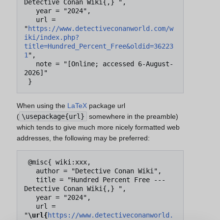
Detective Conan Wiki{,} ",

   year = "2024",

   url = 
"
https://www.detectiveconanworld.com/w
iki/index.php?
title=Hundred_Percent_Free&oldid=36223
1
",

   note = "[Online; accessed 6-August-
2026]"

When using the
LaTeX
package url
(
\usepackage{url}
somewhere in the preamble)
which tends to give much more nicely formatted web
addresses, the following may be preferred:
 @misc{ wiki:xxx,

   author = "Detective Conan Wiki",

   title = "Hundred Percent Free --- 
Detective Conan Wiki{,} ",

   year = "2024",

   url = 
"
\url{
https://www.detectiveconanworld.