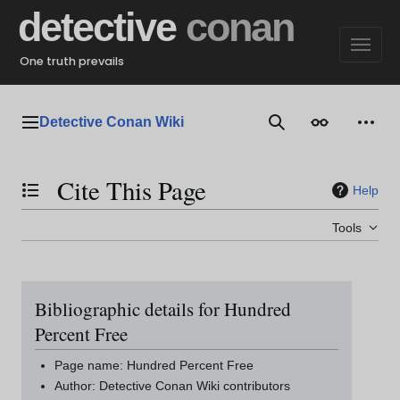
Jump
detective
conan
to
content
One truth prevails
Detective Conan Wiki
Main menu
Search
Appearance
Perso
Cite This Page
Help
Toggle the table of contents
Tools
Bibliographic details for Hundred
Percent Free
Page name: Hundred Percent Free
Author: Detective Conan Wiki contributors