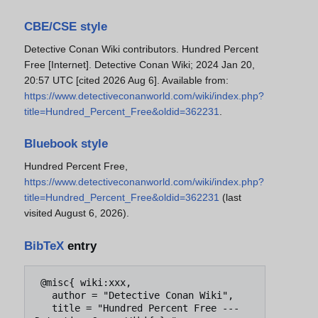
CBE/CSE style
Detective Conan Wiki contributors. Hundred Percent
Free [Internet]. Detective Conan Wiki; 2024 Jan 20,
20:57 UTC [cited 2026 Aug 6]. Available from:
https://www.detectiveconanworld.com/wiki/index.php?
title=Hundred_Percent_Free&oldid=362231
.
Bluebook style
Hundred Percent Free,
https://www.detectiveconanworld.com/wiki/index.php?
title=Hundred_Percent_Free&oldid=362231
(last
visited August 6, 2026).
BibTeX
entry
 @misc{ wiki:xxx,

   author = "Detective Conan Wiki",

   title = "Hundred Percent Free --- 