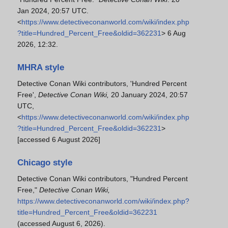
Jan 2024, 20:57 UTC.
<
https://www.detectiveconanworld.com/wiki/index.php
?title=Hundred_Percent_Free&oldid=362231
> 6 Aug
2026, 12:32.
MHRA style
Detective Conan Wiki contributors, 'Hundred Percent
Free',
Detective Conan Wiki,
20 January 2024, 20:57
UTC,
<
https://www.detectiveconanworld.com/wiki/index.php
?title=Hundred_Percent_Free&oldid=362231
>
[accessed 6 August 2026]
Chicago style
Detective Conan Wiki contributors, "Hundred Percent
Free,"
Detective Conan Wiki,
https://www.detectiveconanworld.com/wiki/index.php?
title=Hundred_Percent_Free&oldid=362231
(accessed August 6, 2026).