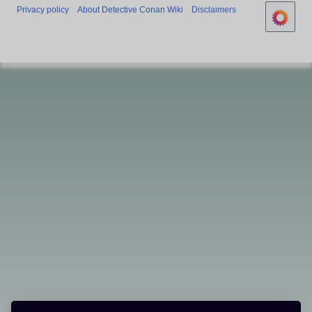
Privacy policy
About Detective Conan Wiki
Disclaimers