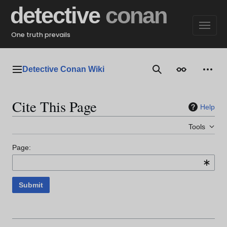
Jump
detective
conan
to
content
One truth prevails
Detective Conan Wiki
Main menu
Search
Appearance
Perso
Cite This Page
Help
Tools
Page:
Submit