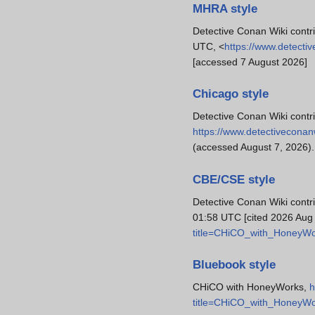
MHRA style
Detective Conan Wiki contr
UTC, <
https://www.detect
[accessed 7 August 2026]
Chicago style
Detective Conan Wiki cont
https://www.detectivecona
(accessed August 7, 2026).
CBE/CSE style
Detective Conan Wiki contr
01:58 UTC [cited 2026 Aug 
title=CHiCO_with_HoneyW
Bluebook style
CHiCO with HoneyWorks,
h
title=CHiCO_with_HoneyW