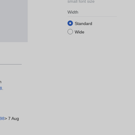
small font size
Width
Standard
Wide
m
98
.
498
> 7 Aug