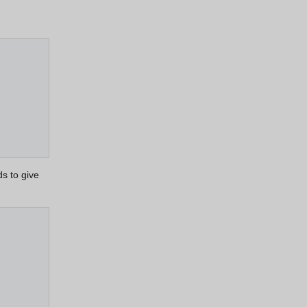
s to give