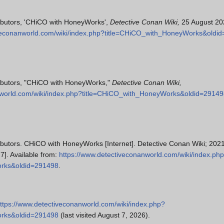
ibutors, 'CHiCO with HoneyWorks',
Detective Conan Wiki,
25 August 20
iveconanworld.com/wiki/index.php?title=CHiCO_with_HoneyWorks&oldi
ributors, "CHiCO with HoneyWorks,"
Detective Conan Wiki,
nworld.com/wiki/index.php?title=CHiCO_with_HoneyWorks&oldid=2914
ibutors. CHiCO with HoneyWorks [Internet]. Detective Conan Wiki; 202
7]. Available from:
https://www.detectiveconanworld.com/wiki/index.ph
orks&oldid=291498
.
ttps://www.detectiveconanworld.com/wiki/index.php?
orks&oldid=291498
(last visited August 7, 2026).