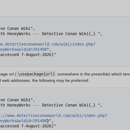
ww.detectiveconanworld.com/wiki/index.php?
neyWorks&oldid=291498
",

age url (
\usepackage{url}
somewhere in the preamble) which tend
 web addresses, the following may be preferred:
s://www.detectiveconanworld.com/wiki/index.php?
neyWorks&oldid=291498
}
",
