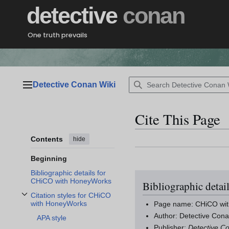
Jump
detective
conan
to
content
One truth prevails
Detective Conan Wiki
Main menu
Cite This Page
Contents
hide
Beginning
Bibliographic details for
CHiCO with HoneyWorks
Bibliographic deta
Citation styles for CHiCO
Toggle Citation styles for CHiCO with HoneyWorks subsection
with HoneyWorks
Page name: CHiCO wi
Author: Detective Cona
APA style
Publisher:
Detective C