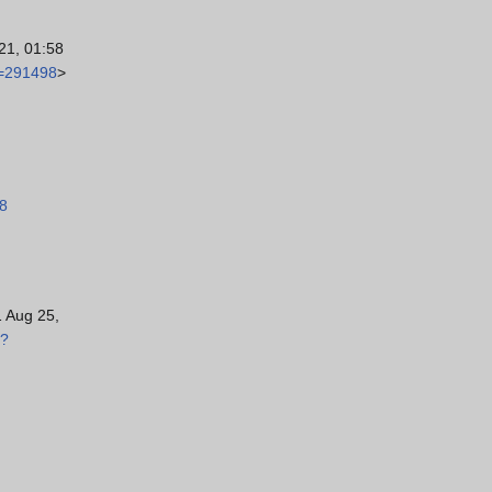
21, 01:58
d=291498
>
98
1 Aug 25,
p?