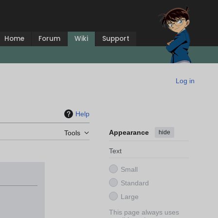
Home
Forum
Wiki
Support
Log in
Help
Appearance
hide
Tools
Text
Small
Standard
Large
This page always uses