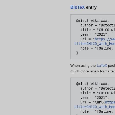
BibTeX
entry
 @misc{ wiki:xxx,

   author = "Detective Conan Wiki",

   title = "CHiCO with HoneyWorks --- Detective Conan Wiki{,} ",

   year = "2021",

   url = "
https://w
title=CHiCO_with_Ho
   note = "[Online; accessed 7-August-2026]"

When using the
LaTeX
pack
much more nicely formatted
 @misc{ wiki:xxx,

   author = "Detective Conan Wiki",

   title = "CHiCO with HoneyWorks --- Detective Conan Wiki{,} ",

   year = "2021",

   url = "
\url{
http
title=CHiCO_with_Ho
   note = "[Online; accessed 7-August-2026]"
