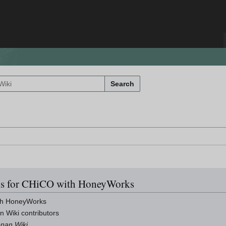
Search
ils for CHiCO with HoneyWorks
th HoneyWorks
n Wiki contributors
onan Wiki
.