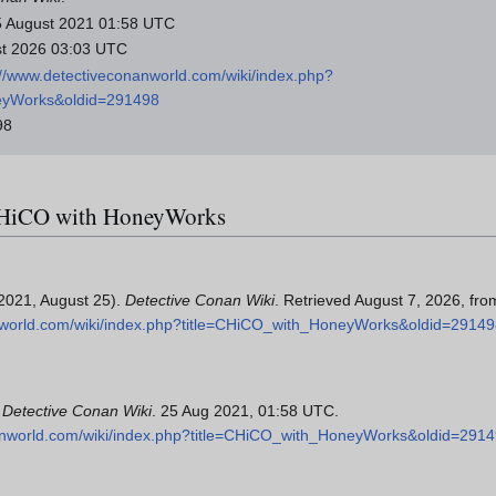
 25 August 2021 01:58 UTC
ust 2026 03:03 UTC
://www.detectiveconanworld.com/wiki/index.php?
eyWorks&oldid=291498
98
r CHiCO with HoneyWorks
2021, August 25).
Detective Conan Wiki
. Retrieved August 7, 2026, fro
nworld.com/wiki/index.php?title=CHiCO_with_HoneyWorks&oldid=2914
"
Detective Conan Wiki
. 25 Aug 2021, 01:58 UTC.
anworld.com/wiki/index.php?title=CHiCO_with_HoneyWorks&oldid=291