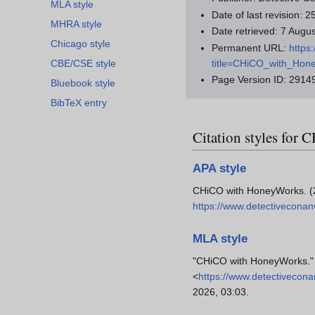
MLA style
Date of last revision:
MHRA style
Date retrieved: 7 Aug
Chicago style
Permanent URL:
https
title=CHiCO_with_Hon
CBE/CSE style
Page Version ID: 2914
Bluebook style
BibTeX entry
Citation styles fo
APA style
CHiCO with HoneyWorks. (
https://www.detectivecona
MLA style
"CHiCO with HoneyWorks.
<
https://www.detectivecon
2026, 03:03.