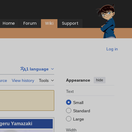
Home
Forum
Wiki
Support
Log in
1 language
Appearance
hide
urce
View history
Tools
Text
Small
Standard
Large
geru Yamazaki
Width