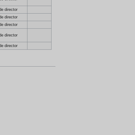
e director
e director
e director
e director
e director