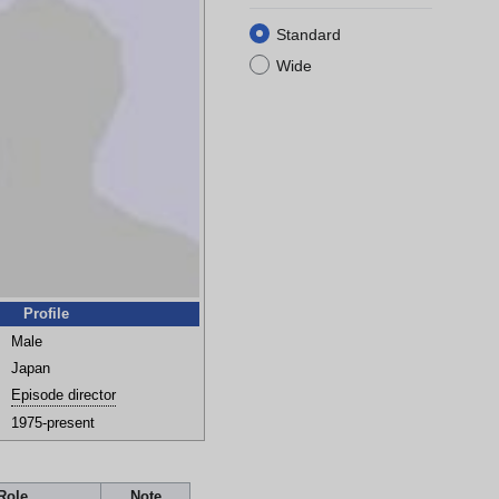
Standard
Wide
Profile
Male
Japan
Episode director
1975-present
Role
Note