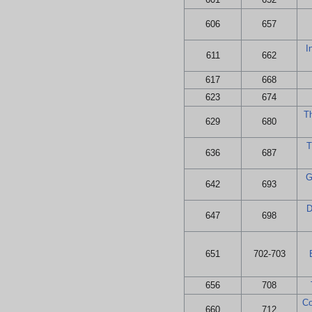
606
657
I
611
662
617
668
623
674
T
629
680
T
636
687
G
642
693
D
647
698
651
702-703
656
708
Co
660
712