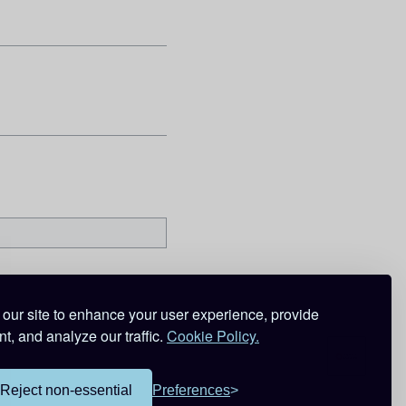
our site to enhance your user experience, provide
t, and analyze our traffic.
Cookie Policy.
Reject non-essential
Preferences