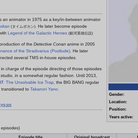
 an animator in 1975 as a key/in-between animator
Bokan
. He later become episode
(
タイムボカン
)
 with
Legend of the Galactic Heroes
(
銀河英雄伝説
)
 production of the
Detective Conan
anime in 2005
nance of the Stradivarius (Postlude)
. He later
irected several TMS in-house episodes.
in charge of the episode directing of those episodes
studio, in a somewhat regular fashion. Until 2013,
87
: The Unsolvable Ice Trap
, the BIG BANG regular
 transitioned to
Takanori Yano
.
Gender:
Location:
Conan
Position:
Years active:
 episodes)
Episode title
Original broadcast