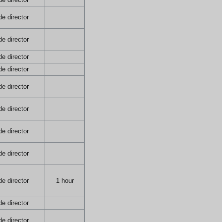
e director
e director
e director
e director
e director
e director
e director
e director
e director
1 hour
e director
e director