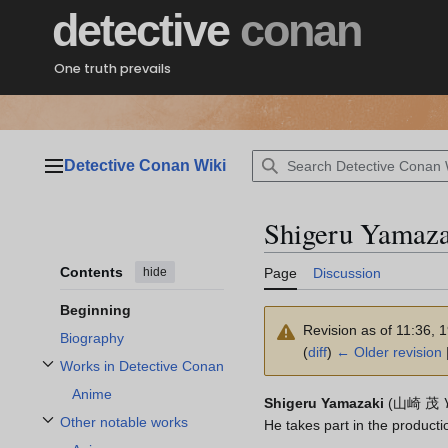
Jump
detective
conan
to
content
One truth prevails
Detective Conan Wiki
Main menu
Shigeru Yamaza
Contents
hide
Page
Discussion
Beginning
Revision as of 11:36, 
Biography
(
diff
)
← Older revision
|
Works in Detective Conan
Toggle Works in Detective Conan subsection
Anime
Shigeru Yamazaki
(
山崎 茂
Other notable works
He takes part in the producti
Toggle Other notable works subsection