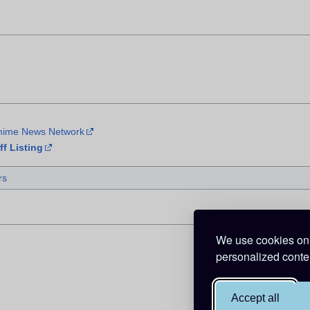
Anime News Network
f Listing
rs
We use cookies on 
personalized conten
Accept all