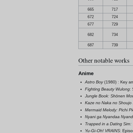
665
717
672
724
677
729
682
734
687
739
Other notable works
Anime
Astro Boy
(1980) : Key an
Fighting Beauty Wulong
:
Jungle Book: Shōnen Mo
Kaze no Naka no Shoujo 
Mermaid Melody: Pichi Pic
Nyani ga Nyandaa Nyan
Trapped in a Dating Sim
Yu-Gi-Oh! VRAINS
: Episo