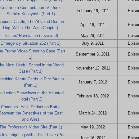
Courtroom Confrontation IV: Juror
February 19, 2011
Episod
Sumiko Kobayashi (Part 1)
nubushi Castle, The Ablazed Demon
April 16, 2011
Episod
Dog (Will-o'-The-Wisp Chapter)
Holmes' Revelation (Love is 0)
May 28, 2011
Episod
Emergency Situation 252 (Part 2)
July 9, 2011
Episod
he Promo Video Shooting Case (Part
September 3, 2011
Episod
1)
he Most Useful School in the World
November 12, 2011
Episod
Case (Part 1)
rabbing Karuta Cards in Dire Straits
January 7, 2012
Episod
(Part 1)
eduction Showdown at the Haunted
February 18, 2012
Episod
Hotel (Part 2)
Conan vs. Heiji, Deduction Battle
Between the Detectives of the East
March 24, 2012
Episod
and West
The Professor's Video Site (Part 1)
May 19, 2012
Episod
-Investigating with a First Love (Part
June 16, 2012
Episod