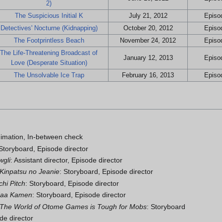
2)
The Suspicious Initial K
July 21, 2012
Episod
Detectives' Nocturne (Kidnapping)
October 20, 2012
Episod
The Footprintless Beach
November 24, 2012
Episod
The Life-Threatening Broadcast of
January 12, 2013
Episod
Love (Desperate Situation)
The Unsolvable Ice Trap
February 16, 2013
Episod
imation, In-between check
 Storyboard, Episode director
wgli
: Assistant director, Episode director
Kinpatsu no Jeanie
: Storyboard, Episode director
hi Pitch
: Storyboard, Episode director
daa Kamen
: Storyboard, Episode director
: The World of Otome Games is Tough for Mobs
: Storyboard
de director