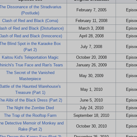
The Dissonance of the Stradivarius
February 7, 2005
Episod
(Postlude)
Clash of Red and Black (Coma)
February 11, 2008
Episod
lash of Red and Black (Disturbance)
March 3, 2008
Episod
Clash of Red and Black (Innocence)
April 28, 2008
Episod
The Blind Spot in the Karaoke Box
July 7, 2008
Episod
(Part 2)
Kaitou Kid's Teleportation Magic
October 20, 2008
Episod
hinichi's True Face and Ran's Tears
January 26, 2009
Episod
The Secret of the Vanished
May 30, 2009
Episod
Masterpiece
Battle of the Haunted Warehouse's
May 1, 2010
Episod
Treasure (Part 1)
he Alibi of the Black Dress (Part 2)
June 5, 2010
Episod
The Night the Zombie Died
July 24, 2010
Episod
The Trap of the Rooftop Farm
September 18, 2010
Episod
he Detective Memoir of Monkey and
October 30, 2010
Episod
Rake (Part 2)
The Dream the Kappa Saw (Part 2)
December 25, 2010
Episod