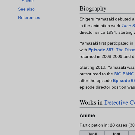
Anime
Biography
See also
References
Shigeru Yamazaki debuted as
in the animation work
Time 
director since 1994, starting
Yamazaki first particpated in
with
Episode 387
: The Disso
returned in 2008-2009 and d
Starting 2010, Yamazaki was 
outsourced to the
BIG BANG
after the episode
Episode 6
episode director position was
Works in
Detective 
Anime
Participation in:
28
cases (30
Jpn#
Int#