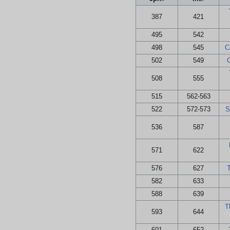
387
421
495
542
498
545
C
502
549
508
555
515
562-563
522
572-573
S
536
587
571
622
576
627
T
582
633
588
639
T
593
644
601
652