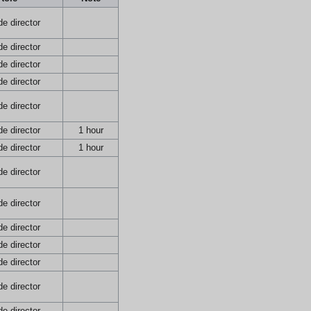
e director
e director
e director
e director
e director
e director
1 hour
e director
1 hour
e director
e director
e director
e director
e director
e director
e director