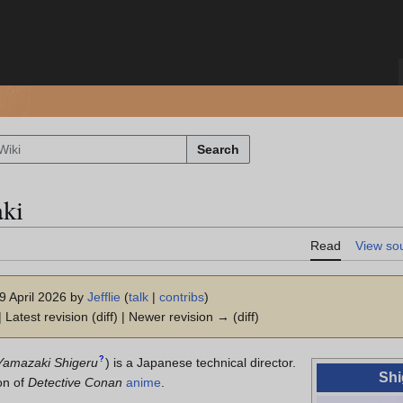
Search
ki
Read
View so
19 April 2026 by
Jefflie
(
talk
|
contribs
)
 Latest revision (diff) | Newer revision → (diff)
?
Yamazaki Shigeru
)
is a Japanese technical director.
Shi
on of
Detective Conan
anime
.