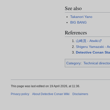
See also
Takanori Yano
BIG BANG
References
山崎茂 - Atwiki
Shigeru Yamazaki - 
Detective Conan Staf
Category
:
Technical directo
This page was last edited on 19 April 2026, at 11:36.
Privacy policy
About Detective Conan Wiki
Disclaimers