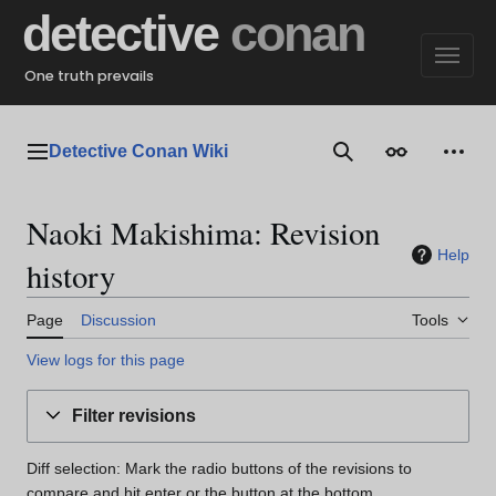
Jump
detective
conan
to
content
One truth prevails
Detective Conan Wiki
Main menu
Search
Appearance
Perso
Naoki Makishima: Revision
Help
history
Page
Discussion
Tools
View logs for this page
Filter revisions
Diff selection: Mark the radio buttons of the revisions to
compare and hit enter or the button at the bottom.