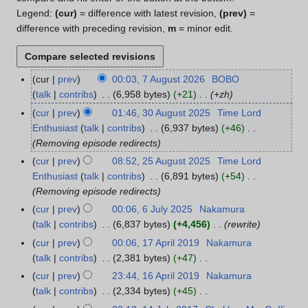
Legend:
(cur)
= difference with latest revision,
(prev)
=
difference with preceding revision,
m
= minor edit.
cur
prev
00:03, 7 August 2026
BOBO
7
talk
contribs
6,958 bytes
+21
+zh
A
u
cur
prev
01:46, 30 August 2025
Time Lord
3
g
Enthusiast
talk
contribs
6,937 bytes
+46
0
u
Removing episode redirects
A
s
u
cur
prev
08:52, 25 August 2025
Time Lord
2
t
g
Enthusiast
talk
contribs
6,891 bytes
+54
5
2
u
Removing episode redirects
A
0
s
u
cur
prev
00:06, 6 July 2025
Nakamura
6
2
t
g
talk
contribs
6,837 bytes
+4,456
rewrite
J
6
2
u
u
cur
prev
00:06, 17 April 2019
Nakamura
1
0
s
l
talk
contribs
2,381 bytes
+47
7
2
t
y
N
A
cur
prev
23:44, 16 April 2019
Nakamura
1
5
2
2
o
p
talk
contribs
2,334 bytes
+45
6
0
0
e
r
N
A