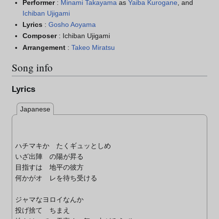
Performer
:
Minami Takayama
as
Yaiba Kurogane
, and
Ichiban Ujigami
Lyrics
:
Gosho Aoyama
Composer
: Ichiban Ujigami
Arrangement
:
Takeo Miratsu
Song info
Lyrics
Japanese
ハチマキか たくギュッとしめ
いざ出陣 の陽が昇る
目指すは 地平の彼方
何かがオ レを待ち受ける
ジャマなヨロイなんか
投げ捨て ちまえ