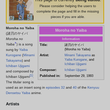
Please consider helping the users to
complete the page and fill in the missing
pieces if you are able.
Moroha no Yaiba
Moroha no Yaiba
(
諸刃のヤイバ
Moroha no
Information
?
Yaiba
)
is a song
Title:
諸刃のヤイバ
(Moroha no Yaiba)
sung by
Yaiba
Kurogane
(
Minami
Artist:
Minami Takayama
as
Yaiba Kurogane
, and
Takayama
) and
Ichiban Ujigami
Ichiban Ujigami
Composer:
Ichiban Ujigami
and composed by
[
1
]
Published in:
September 29, 1993
Ichiban Ujigami
.
The titular song is
used as an insert song in
episodes 32
and
40
of the
Kenyuu
Densetsu Yaiba
anime.
Artists