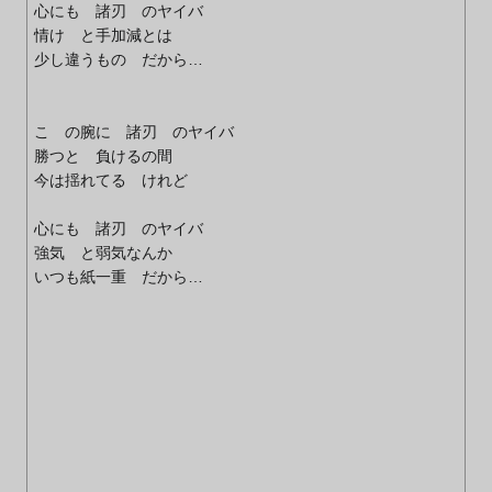
心にも 諸刃 のヤイバ
情け と手加減とは
少し違うもの だから…
こ の腕に 諸刃 のヤイバ
勝つと 負けるの間
今は揺れてる けれど
心にも 諸刃 のヤイバ
強気 と弱気なんか
いつも紙一重 だから…