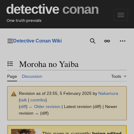
Jump
detective
conan
to
content
One truth prevails
Detective Conan Wiki
Main menu
Search
Appearance
Perso
Moroha no Yaiba
Toggle the table of contents
Page
Discussion
Tools
Revision as of 23:55, 5 February 2025 by
Nakamura
(
talk
|
contribs
)
(
diff
)
← Older revision
| Latest revision (diff) | Newer
revision → (diff)
This page is currently
being edited
.