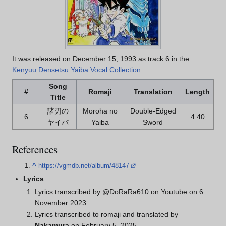
It was released on December 15, 1993 as track 6 in the
Kenyuu Densetsu Yaiba Vocal Collection
.
Song
#
Romaji
Translation
Length
Title
諸刃の
Moroha no
Double-Edged
6
4:40
ヤイバ
Yaiba
Sword
References
^
https://vgmdb.net/album/48147
Lyrics
Lyrics transcribed by @DoRaRa610 on Youtube on 6
November 2023.
Lyrics transcribed to romaji and translated by
Nakamura
on February 5, 2025.