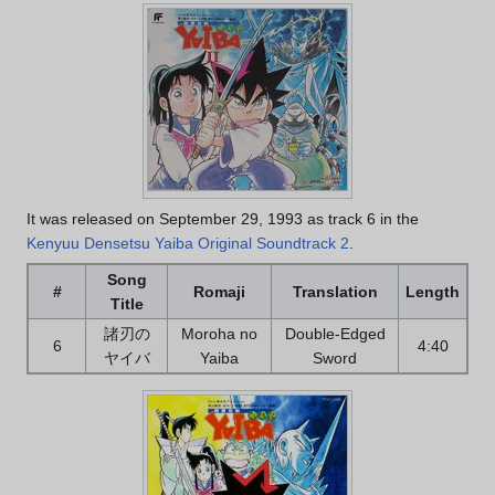
It was released on September 29, 1993 as track 6 in the
Kenyuu Densetsu Yaiba Original Soundtrack 2
.
Song
#
Romaji
Translation
Length
Title
諸刃の
Moroha no
Double-Edged
6
4:40
ヤイバ
Yaiba
Sword