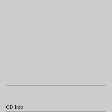
CD Info