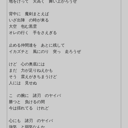
地をけって 天高く 舞い上がろうぜ
背中に 魔剣まとえば
いざ出陣 の時が来る
大空 包む黒雲
オレの行く 手をさえぎる
止める仲間達を あとに残して
イカズチと 風にのり 突っ 走ろうぜ
けど 心の奥底には
まだ 力が足りねえかも
そう 震えがきちまうけど
人には 見せぬ
こ の腕に 諸刃 のヤイバ
勝つと 負けるの間
今は揺れてる けれど
心にも 諸刃 のヤイバ
強気 と弱気なんか