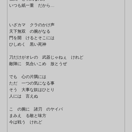
いつも紙一重 だから…
いざカマ クラのかけ声
天下無双 の腕がなる
門を開 けるとそこには
ひしめく 黒い死神
刀だけがオレの 武器じゃねぇ けれど
敵陣に 気合いこめ 放とうぜ
でも 心の片隅には
ただ 一つの気になる事
そう 大事な奴はひとり
人には 言えぬ
こ の腕に 諸刃 のヤイバ
まみえ る敵と味方
今は戦う けれど