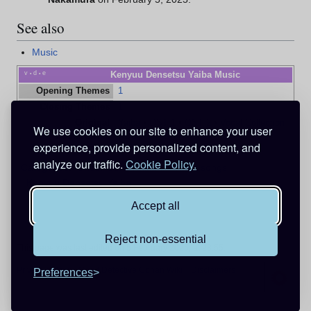
See also
Music
v
d
e
Kenyuu Densetsu Yaiba Music
•
•
Opening Themes
1
Closing Themes
1
Original
Yaiba
•
OST 1
•
OST 2
•
Vocal Collection
We use cookies on our site to enhance your user
Soundtracks
•
OST 3
experience, provide personalized content, and
analyze our traffic.
Cookie Policy.
Categories
:
Under Construction
Insert songs
Kenyuu Densetsu Yaiba
Accept all
Reject non-essential
This page was last edited on 5 February 2025, at 23:55.
Privacy policy
About Detective Conan Wiki
Disclaimers
Preferences