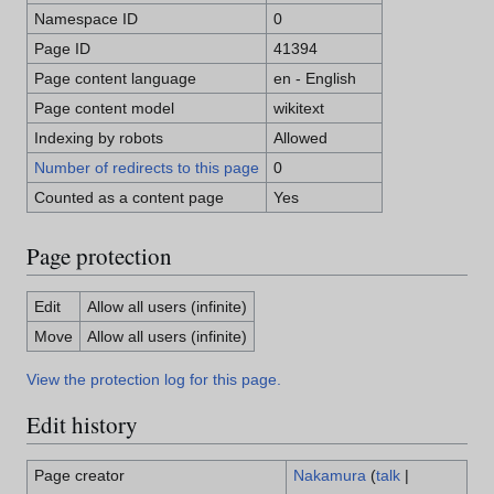
Namespace ID
0
Page ID
41394
Page content language
en - English
Page content model
wikitext
Indexing by robots
Allowed
Number of redirects to this page
0
Counted as a content page
Yes
Page protection
Edit
Allow all users (infinite)
Move
Allow all users (infinite)
View the protection log for this page.
Edit history
Page creator
Nakamura
(
talk
|