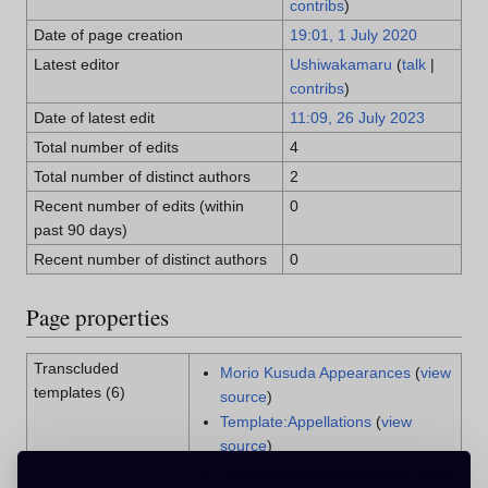
contribs
)
Date of page creation
19:01, 1 July 2020
Latest editor
Ushiwakamaru
(
talk
|
contribs
)
Date of latest edit
11:09, 26 July 2023
Total number of edits
4
Total number of distinct authors
2
Recent number of edits (within
0
past 90 days)
Recent number of distinct authors
0
Page properties
Transcluded
Morio Kusuda Appearances
(
view
templates (6)
source
)
Template:Appellations
(
view
source
)
Template:Appellations/head
(
view