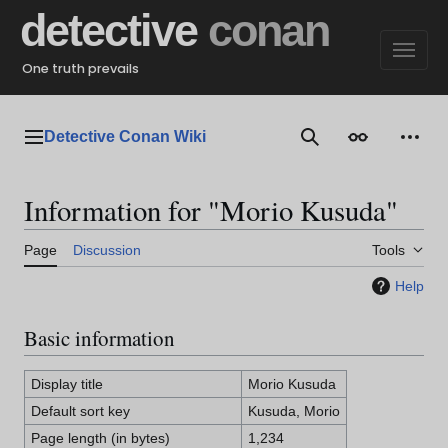
Jump
detective
conan
to
content
One truth prevails
Detective Conan Wiki
Main menu
Search
Appearance
Perso
Information for "Morio Kusuda"
Page
Discussion
Tools
Help
Basic information
Display title
Morio Kusuda
Default sort key
Kusuda, Morio
Page length (in bytes)
1,234