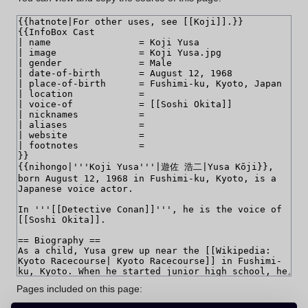
Pages included on this page: