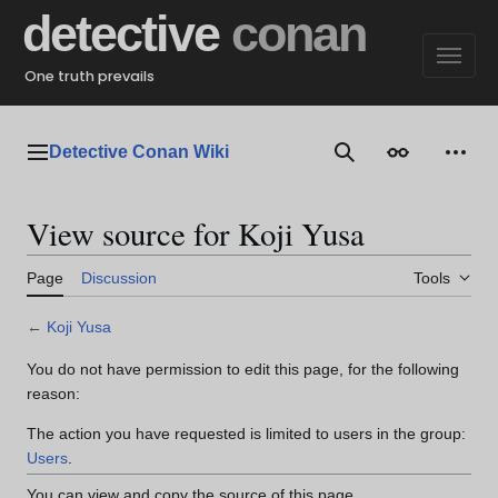
Jump
detective
conan
to
content
One truth prevails
Detective Conan Wiki
Main menu
Search
Appearance
Perso
View source for Koji Yusa
Page
Discussion
Tools
←
Koji Yusa
You do not have permission to edit this page, for the following
reason:
The action you have requested is limited to users in the group:
Users
.
You can view and copy the source of this page.